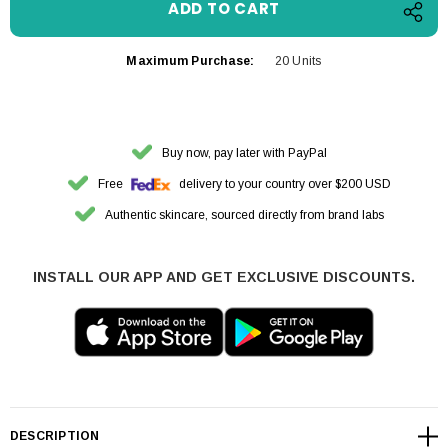
Maximum Purchase:
20 Units
Buy now, pay later with PayPal
Free
delivery to your country over $200 USD
Authentic skincare, sourced directly from brand labs
INSTALL OUR APP AND GET EXCLUSIVE DISCOUNTS.
DESCRIPTION