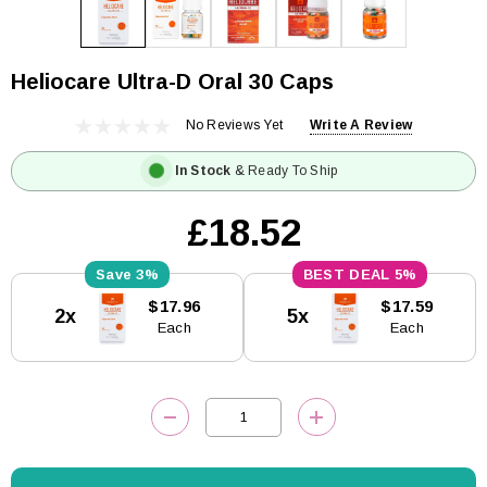
Heliocare Ultra-D Oral 30 Caps
No Reviews Yet
Write A Review
In Stock
& Ready To Ship
£18.52
3%
5%
Current
$17.96
$17.59
2x
5x
Stock:
Each
Each
DECREASE QUANTITY:
INCREASE QUANTITY