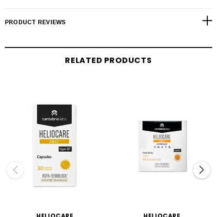
PRODUCT REVIEWS
RELATED PRODUCTS
HELIOCARE
HELIOCARE