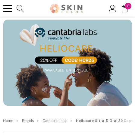
0
Home
Brands
Cantabria Labs
Heliocare Ultra-D Oral 30 Caps