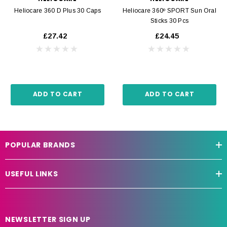
Heliocare 360 D Plus 30 Caps
Heliocare 360º SPORT Sun Oral
Sticks 30 Pcs
£27.42
£24.45
ADD TO CART
ADD TO CART
POPULAR BRANDS
USEFUL LINKS
NEWSLETTER SIGN UP