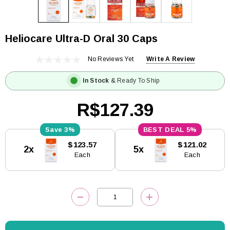
Heliocare Ultra-D Oral 30 Caps
No Reviews Yet
Write A Review
In Stock
& Ready To Ship
R$127.39
3%
5%
Current
$123.57
$121.02
2x
5x
Stock:
Each
Each
DECREASE QUANTITY:
INCREASE QUANTITY