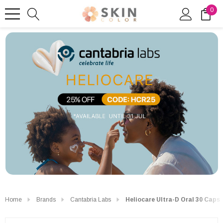
0
Home
Brands
Cantabria Labs
Heliocare Ultra-D Oral 30 Caps