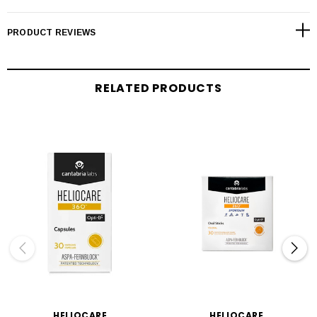
PRODUCT REVIEWS
RELATED PRODUCTS
HELIOCARE
HELIOCARE