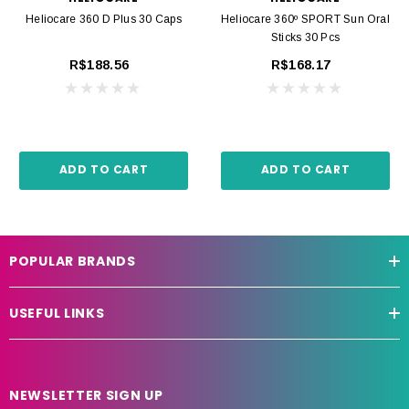
Heliocare 360 D Plus 30 Caps
Heliocare 360º SPORT Sun Oral
Sticks 30 Pcs
R$188.56
R$168.17
ADD TO CART
ADD TO CART
POPULAR BRANDS
USEFUL LINKS
NEWSLETTER SIGN UP