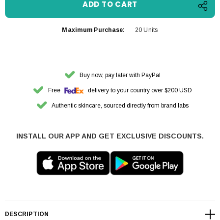
Maximum Purchase:
20 Units
Buy now, pay later with PayPal
Free
delivery to your country over $200 USD
Authentic skincare, sourced directly from brand labs
INSTALL OUR APP AND GET EXCLUSIVE DISCOUNTS.
DESCRIPTION