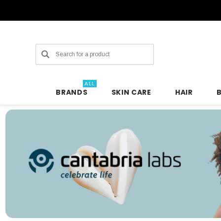
Search
ALL
BRANDS
SKIN CARE
HAIR