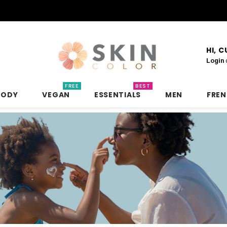
HI, 
Login
FREE
BEST
BODY
VEGAN
ESSENTIALS
MEN
FRE