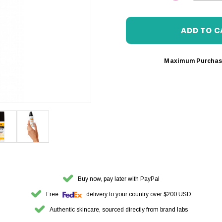
DECREASE 
Maximum Purchas
Buy now, pay later with PayPal
Free
delivery to your country over $200 USD
Authentic skincare, sourced directly from brand labs