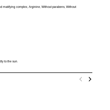
 matifying complex, Arginine, Without parabens, Without
ly to the sun.