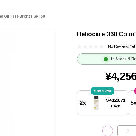
el Oil Free Bronze SPF50
Heliocare 360 Color
No Reviews Yet
In Stock
& Re
¥4,256
3%
Current
$4128.71
2x
5
Stock:
Each