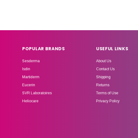
POPULAR BRANDS
USEFUL LINKS
Sesderma
About Us
Isdin
Contact Us
Martiderm
Shipping
Eucerin
Returns
SVR Laboratoires
Terms of Use
Heliocare
Privacy Policy