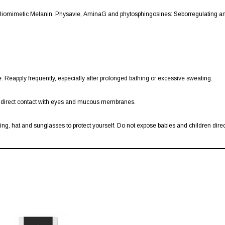
iomimetic Melanin, Physavie, AminaG and phytosphingosines: Seborregulating and
 Reapply frequently, especially after prolonged bathing or excessive sweating.
id direct contact with eyes and mucous membranes.
g, hat and sunglasses to protect yourself. Do not expose babies and children direct