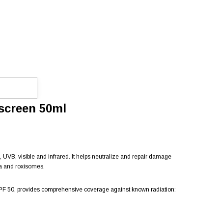
nscreen 50ml
A, UVB, visible and infrared. It helps neutralize and repair damage
ea and roxisomes.
h SPF 50, provides comprehensive coverage against known radiation: