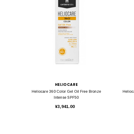
HELIOCARE
Heliocare 360 Color Gel Oil Free Bronze
Helioc
Intense SPF50
¥3,941.00