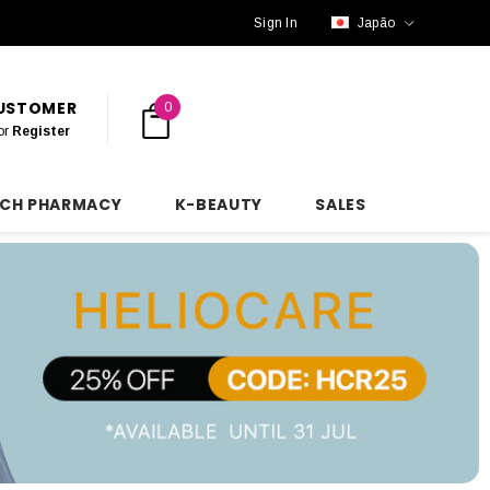
Sign In
Japão
CUSTOMER
0
or
Register
NCH PHARMACY
K-BEAUTY
SALES