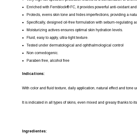
Enriched with Fernblock® FC, it provides powerful anti-oxidant and r
Protects, evens skin tone and hides imperfections, providing a natur
Specifically, designed oil-free formulation with sebum-regulating acti
Moisturizing actives ensures optimal skin hydration levels.
Fluid, easy to apply, ultra-light texture.
Tested under dermatological and ophthalmological control
Non comedogenic.
Paraben free, alcohol free
Indications:
With color and fluid texture, daily application, natural effect and tone
It is indicated in all types of skins, even mixed and greasy thanks to it
Ingredientes: