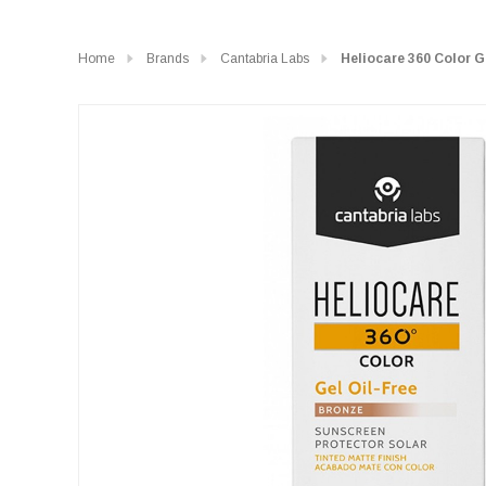
Home
Brands
Cantabria Labs
Heliocare 360 Color G