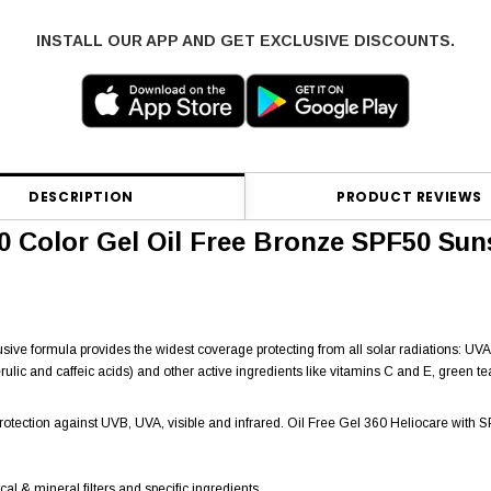
INSTALL OUR APP AND GET EXCLUSIVE DISCOUNTS.
DESCRIPTION
PRODUCT REVIEWS
0 Color Gel Oil Free Bronze SPF50 Su
clusive formula provides the widest coverage protecting from all solar radiations: UV
rulic and caffeic acids) and other active ingredients like vitamins C and E, green t
protection against UVB, UVA, visible and infrared. Oil Free Gel 360 Heliocare wit
al & mineral filters and specific ingredients.