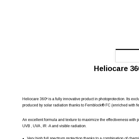
Heliocare 36
Heliocare 360º is a fully innovative product in photoprotection. Its ex
produced by solar radiation thanks to Fernblock® FC (enriched with fe
An excellent formula and texture to maximize the effectiveness with 
UVB , UVA , IR -A and visible radiation.
Very high full spectrum protection thanks to a combination of chemic