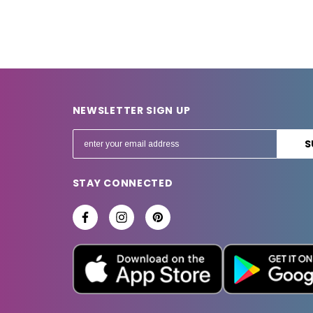
NEWSLETTER SIGN UP
E
m
a
STAY CONNECTED
i
l
A
d
d
r
e
s