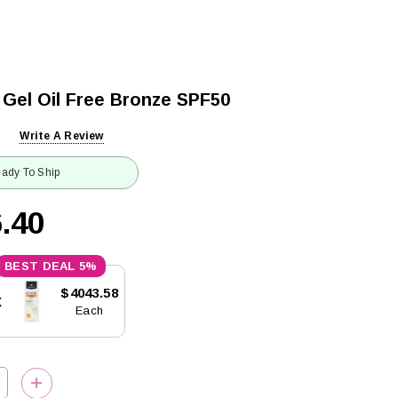
 Gel Oil Free Bronze SPF50
Write A Review
ady To Ship
.40
5%
$4043.58
x
Each