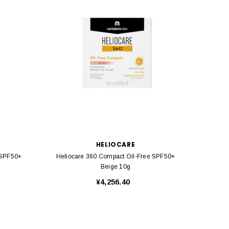
HELIOCARE
 SPF50+
Heliocare 360 Compact Oil-Free SPF50+
Helio
Beige 10g
¥4,256.40