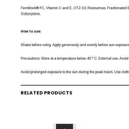
Fernblock® FC, Vitamin C and E, OTZ-10, Roxisomas, Fractionated B
Octocrylene.
How to use:
Shake before using. Apply generously and evenly before sun exposure.
Precautions: Store at a temperature below 40 ° C. External use. Avo
Avoid prolonged exposure to the sun during the peak hours. Use clothin
RELATED PRODUCTS