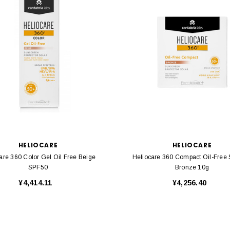
HELIOCARE
HELIOCARE
are 360 Color Gel Oil Free Beige
Heliocare 360 Compact Oil-Free
SPF50
Bronze 10g
¥4,414.11
¥4,256.40