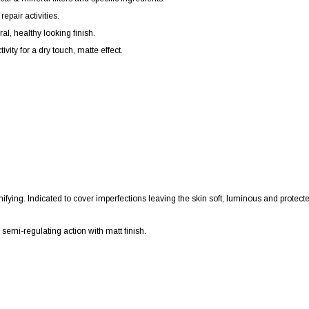
epair activities.
al, healthy looking finish.
vity for a dry touch, matte effect.
 unifying. Indicated to cover imperfections leaving the skin soft, luminous and protect
s semi-regulating action with matt finish.