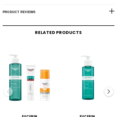
PRODUCT REVIEWS
RELATED PRODUCTS
EUCERIN
EUCERIN