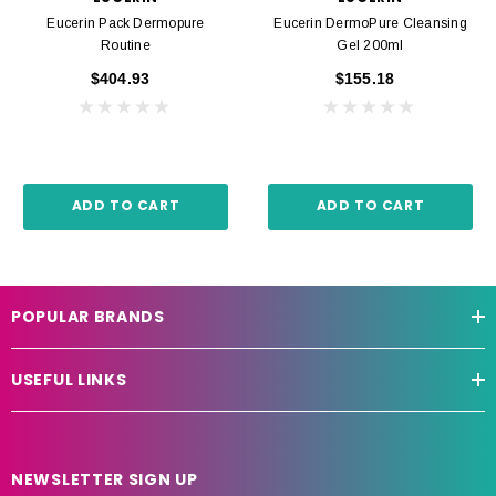
Eucerin Pack Dermopure
Eucerin DermoPure Cleansing
Routine
Gel 200ml
$404.93
$155.18
ADD TO CART
ADD TO CART
POPULAR BRANDS
USEFUL LINKS
NEWSLETTER SIGN UP