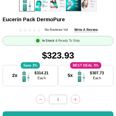
Eucerin Pack DermoPure
No Reviews Yet
Write A Review
In Stock
& Ready To Ship
$323.93
3%
5%
Current
$314.21
$307.73
2x
5x
Stock:
Each
Each
DECREASE QUANTITY:
INCREASE QUANTITY