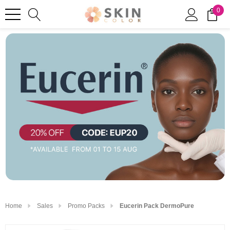
0
Home
Sales
Promo Packs
Eucerin Pack DermoPure