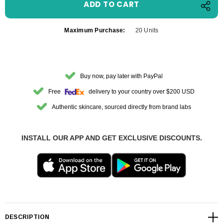
Maximum Purchase:
20 Units
Buy now, pay later with PayPal
Free
delivery to your country over $200 USD
Authentic skincare, sourced directly from brand labs
INSTALL OUR APP AND GET EXCLUSIVE DISCOUNTS.
DESCRIPTION