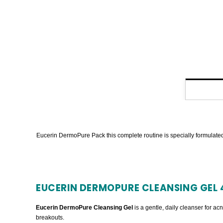
Eucerin DermoPure Pack this complete routine is specially formulated 
EUCERIN DERMOPURE CLEANSING GEL 
Eucerin DermoPure Cleansing Gel
is a gentle, daily cleanser for ac
breakouts.