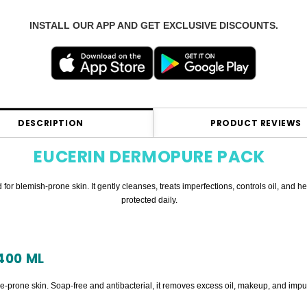
INSTALL OUR APP AND GET EXCLUSIVE DISCOUNTS.
DESCRIPTION
PRODUCT REVIEWS
EUCERIN DERMOPURE PACK
for blemish-prone skin. It gently cleanses, treats imperfections, controls oil, and
protected daily.
400 ML
ne-prone skin. Soap-free and antibacterial, it removes excess oil, makeup, and impur