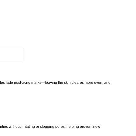
 helps fade post-acne marks—leaving the skin clearer, more even, and
ities without irritating or clogging pores, helping prevent new