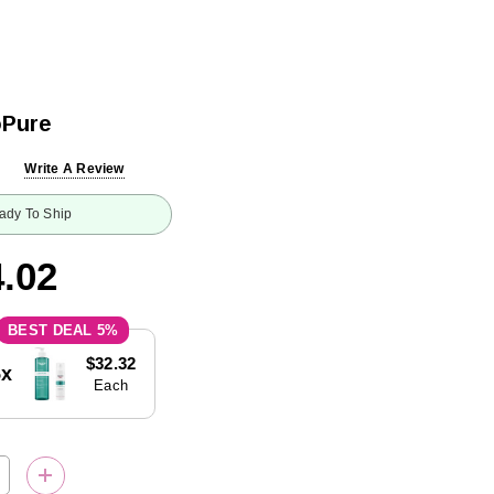
oPure
Write A Review
ady To Ship
.02
5%
$32.32
5x
Each