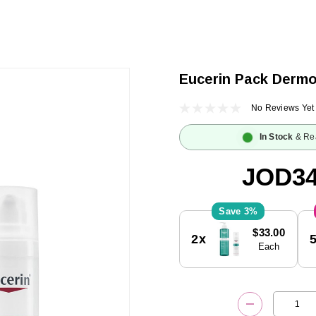
Eucerin Pack Derm
No Reviews Yet
In Stock
& Re
JOD34
3%
Current
$33.00
2x
Stock:
Each