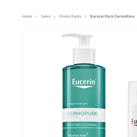
Home
Sales
Promo Packs
Eucerin Pack DermoPure