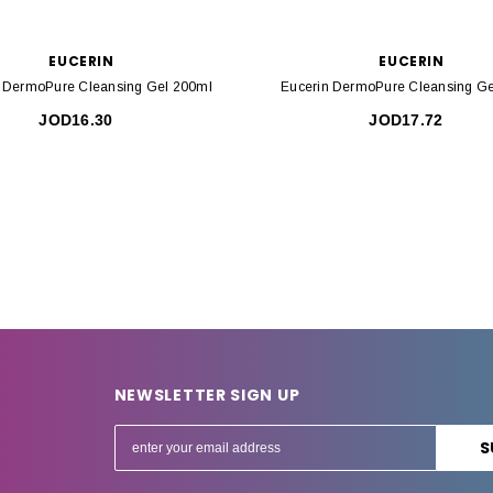
EUCERIN
EUCERIN
n DermoPure Cleansing Gel 200ml
Eucerin DermoPure Cleansing Ge
JOD16.30
JOD17.72
NEWSLETTER SIGN UP
E
m