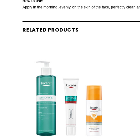
How to use:
Apply in the morning, evenly, on the skin of the face, perfectly clean
RELATED PRODUCTS