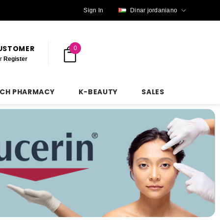
Sign In
Dinar jordaniano
CUSTOMER
0
r
Register
NCH PHARMACY
K-BEAUTY
SALES