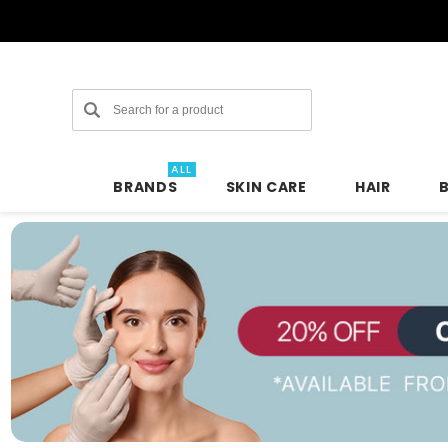
Search
ALL
BRANDS
SKIN CARE
HAIR