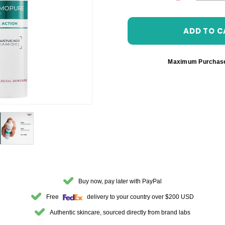
DECREASE 
Maximum Purchas
Buy now, pay later with PayPal
Free
delivery to your country over $200 USD
Authentic skincare, sourced directly from brand labs