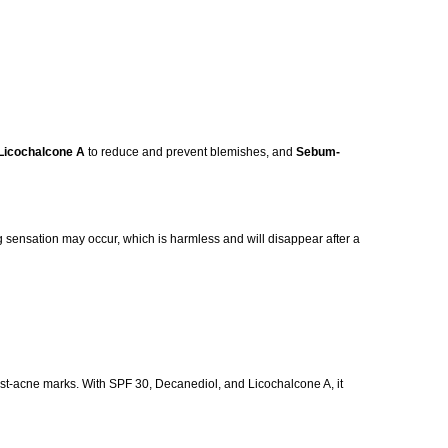
Licochalcone A
to reduce and prevent blemishes, and
Sebum-
ling sensation may occur, which is harmless and will disappear after a
post-acne marks. With SPF 30, Decanediol, and Licochalcone A, it