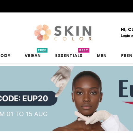
HI, 
Login
o
FREE
BEST
BODY
VEGAN
ESSENTIALS
MEN
FRE