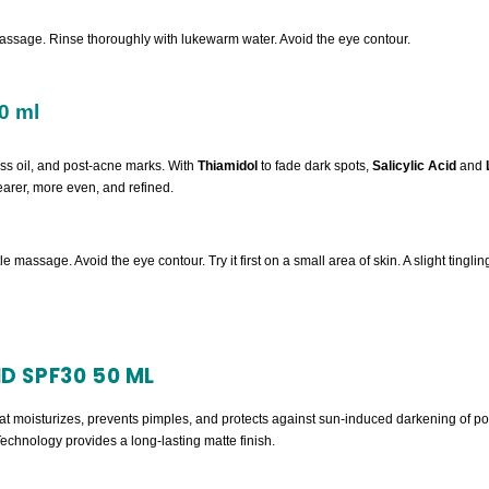
assage. Rinse thoroughly with lukewarm water. Avoid the eye contour.
0 ml
ess oil, and post-acne marks. With
Thiamidol
to fade dark spots,
Salicylic Acid
and
clearer, more even, and refined.
tle massage. Avoid the eye contour. Try it first on a small area of skin. A slight ting
D SPF30 50 ML
that moisturizes, prevents pimples, and protects against sun-induced darkening of 
hnology provides a long-lasting matte finish.