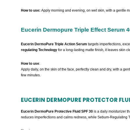
How to use:
Apply morning and evening, on wet skin, with a gentle m
Eucerin Dermopure Triple Effect Serum 4
Eucerin DermoPure Triple Action Serum
targets imperfections, exc
regulating Technology
for a long-lasting matte finish, it leaves skin 
How to use
:
Apply daily, on the skin of the face, perfectly clean and dry, with a gen
few minutes.
EUCERIN DERMOPURE PROTECTOR FLUI
Eucerin DermoPure Protective Fluid SPF 30
is a daily moisturizer 
reduces imperfections and calms redness, while Sebum-Regulating Tec