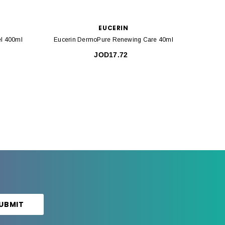
EUCERIN
l 400ml
Eucerin DermoPure Renewing Care 40ml
Eucerin
JOD17.72