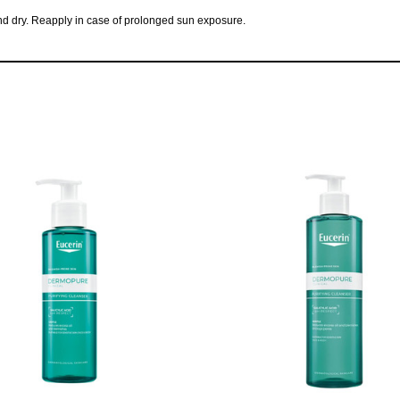
 and dry. Reapply in case of prolonged sun exposure.