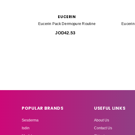
EUCERIN
Eucerin Pack Dermopure Routine
Euceri
JOD42.53
POPULAR BRANDS
USEFUL LINKS
Sesderma
About Us
Isdin
Contact Us