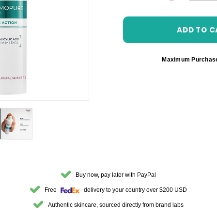
DECREASE 
Maximum Purchas
Buy now, pay later with PayPal
Free
delivery to your country over $200 USD
Authentic skincare, sourced directly from brand labs