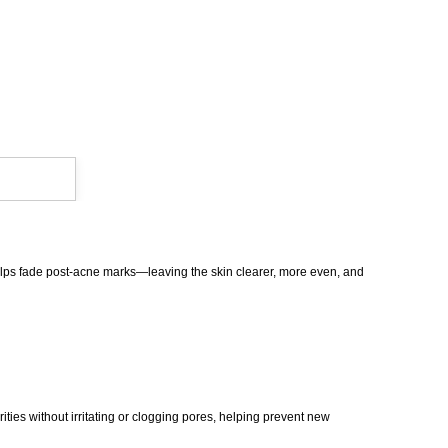
 helps fade post-acne marks—leaving the skin clearer, more even, and
ities without irritating or clogging pores, helping prevent new