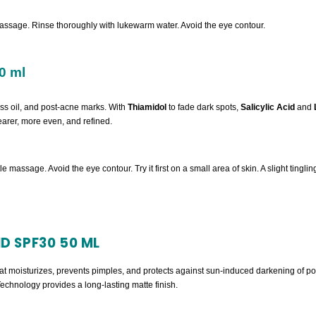
assage. Rinse thoroughly with lukewarm water. Avoid the eye contour.
0 ml
ess oil, and post-acne marks. With
Thiamidol
to fade dark spots,
Salicylic Acid
and
clearer, more even, and refined.
tle massage. Avoid the eye contour. Try it first on a small area of skin. A slight ting
D SPF30 50 ML
that moisturizes, prevents pimples, and protects against sun-induced darkening of 
hnology provides a long-lasting matte finish.