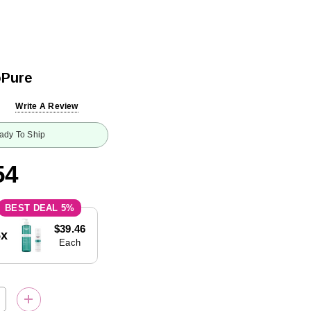
oPure
Write A Review
ady To Ship
54
5%
$39.46
5x
Each