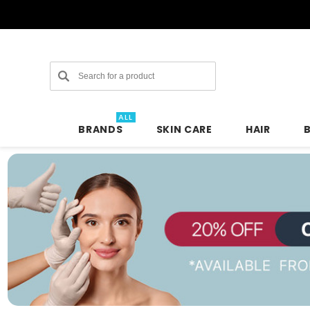
Search
ALL
BRANDS
SKIN CARE
HAIR