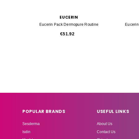
EUCERIN
Eucerin Pack Dermopure Routine
Euceri
€51.92
POPULAR BRANDS
USEFUL LINKS
Sesderma
About Us
Isdin
Contact Us