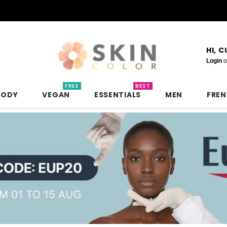
HI, 
Login
o
FREE
BEST
BODY
VEGAN
ESSENTIALS
MEN
FRE