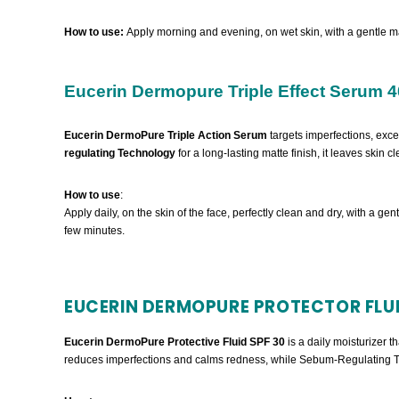
How to use:
Apply morning and evening, on wet skin, with a gentle m
Eucerin Dermopure Triple Effect Serum 4
Eucerin DermoPure Triple Action Serum
targets imperfections, exc
regulating Technology
for a long-lasting matte finish, it leaves skin 
How to use
:
Apply daily, on the skin of the face, perfectly clean and dry, with a gen
few minutes.
EUCERIN DERMOPURE PROTECTOR FLUI
Eucerin DermoPure Protective Fluid SPF 30
is a daily moisturizer 
reduces imperfections and calms redness, while Sebum-Regulating Tec