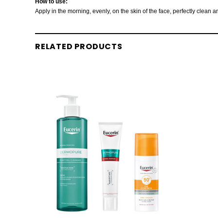
How to use:
Apply in the morning, evenly, on the skin of the face, perfectly clean
RELATED PRODUCTS