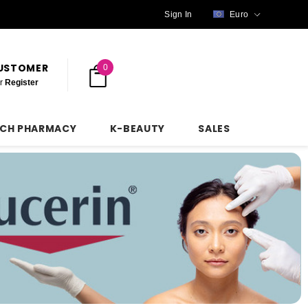
Sign In
Euro
CUSTOMER
0
r
Register
NCH PHARMACY
K-BEAUTY
SALES