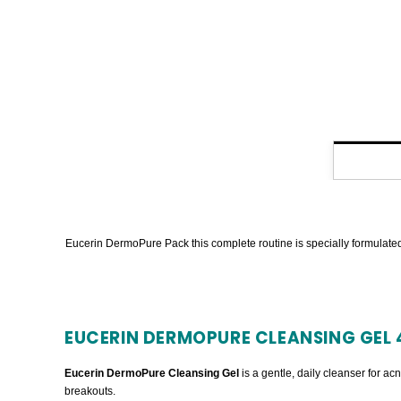
Eucerin DermoPure Pack this complete routine is specially formulated 
EUCERIN DERMOPURE CLEANSING GEL 
Eucerin DermoPure Cleansing Gel
is a gentle, daily cleanser for ac
breakouts.