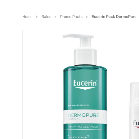
Home
Sales
Promo Packs
Eucerin Pack DermoPure