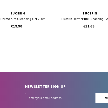
EUCERIN
EUCERIN
n DermoPure Cleansing Gel 200ml
Eucerin DermoPure Cleansing Ge
€19.90
€21.63
NEWSLETTER SIGN UP
E
m