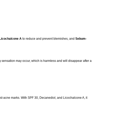
Licochalcone A
to reduce and prevent blemishes, and
Sebum-
ling sensation may occur, which is harmless and will disappear after a
post-acne marks. With SPF 30, Decanediol, and Licochalcone A, it