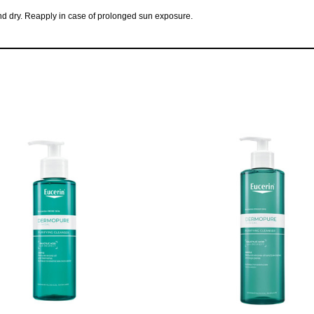
 and dry. Reapply in case of prolonged sun exposure.