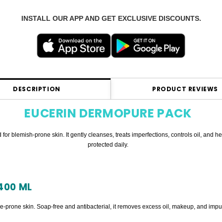
INSTALL OUR APP AND GET EXCLUSIVE DISCOUNTS.
DESCRIPTION
PRODUCT REVIEWS
EUCERIN DERMOPURE PACK
for blemish-prone skin. It gently cleanses, treats imperfections, controls oil, and
protected daily.
400 ML
ne-prone skin. Soap-free and antibacterial, it removes excess oil, makeup, and impur