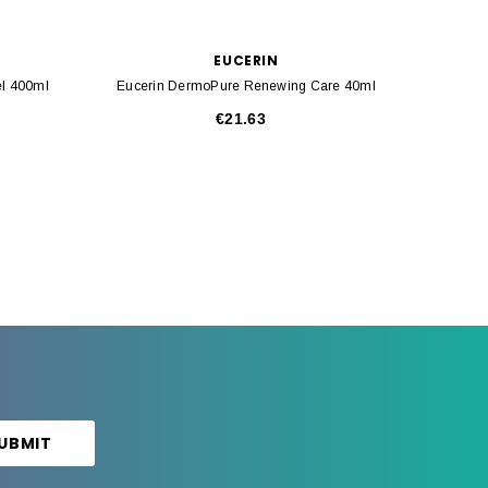
EUCERIN
l 400ml
Eucerin DermoPure Renewing Care 40ml
Eucerin
€21.63