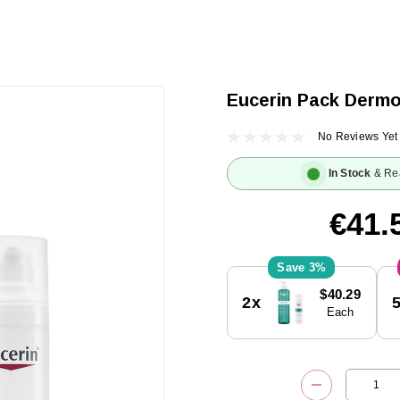
Eucerin Pack Derm
No Reviews Yet
In Stock
& Re
€41.
3%
Current
$40.29
2x
Stock:
Each