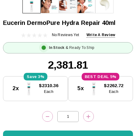
Eucerin DermoPure Hydra Repair 40ml
No Reviews Yet
Write A Review
In Stock
& Ready To Ship
₹2,381.81
3%
5%
Current
$2310.36
$2262.72
2x
5x
Stock:
Each
Each
DECREASE QUANTITY:
INCREASE QUANTITY