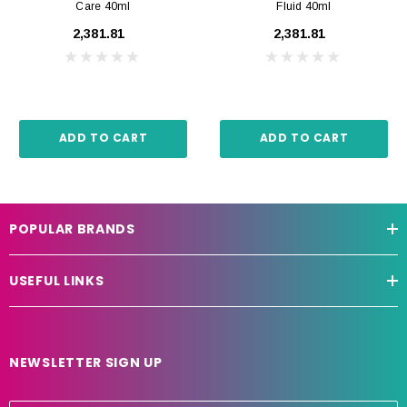
Care 40ml
Fluid 40ml
₹2,381.81
₹2,381.81
ADD TO CART
ADD TO CART
POPULAR BRANDS
USEFUL LINKS
NEWSLETTER SIGN UP
E