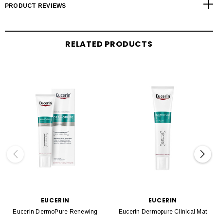
PRODUCT REVIEWS
RELATED PRODUCTS
EUCERIN
EUCERIN
Eucerin DermoPure Renewing
Eucerin Dermopure Clinical Mat