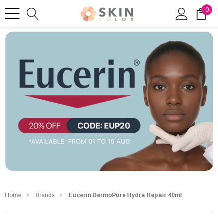
0
Home
Brands
Eucerin DermoPure Hydra Repair 40ml