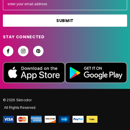
m
a
i
l
A
STAY CONNECTED
d
d
r
e
s
s
© 2026 Skincolor.
All Rights Reserved.