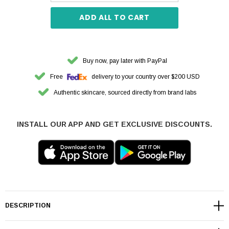
ADD ALL TO CART
Buy now, pay later with PayPal
Free
delivery to your country over $200 USD
Authentic skincare, sourced directly from brand labs
INSTALL OUR APP AND GET EXCLUSIVE DISCOUNTS.
DESCRIPTION