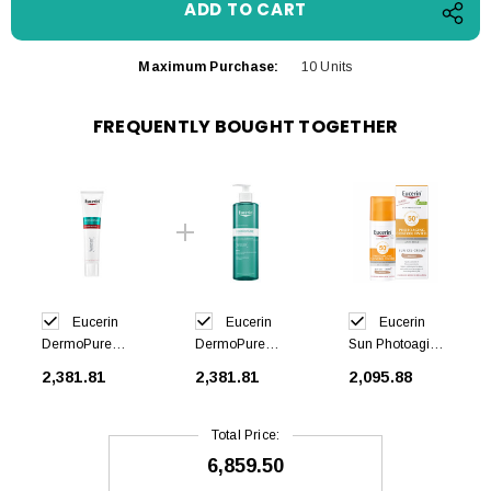
Maximum Purchase:
10 Units
FREQUENTLY BOUGHT TOGETHER
Eucerin
Eucerin
Eucerin
DermoPure
DermoPure
Sun Photoaging
Hydra Repair
Cleansing Gel
Control Tinted
₹2,381.81
₹2,381.81
₹2,095.88
40ml
400ml
Gel Cream
Medium SPF50
50ml
Total Price:
₹6,859.50