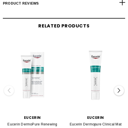
PRODUCT REVIEWS
RELATED PRODUCTS
EUCERIN
EUCERIN
Eucerin DermoPure Renewing
Eucerin Dermopure Clinical Mat