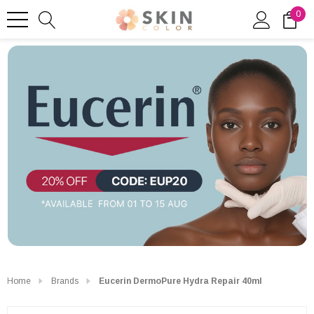
0
Home
Brands
Eucerin DermoPure Hydra Repair 40ml