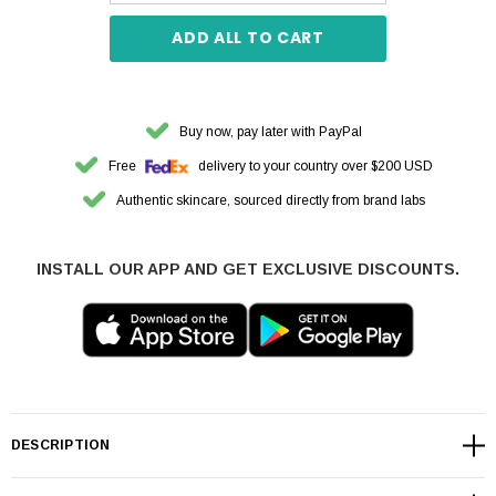
ADD ALL TO CART
Buy now, pay later with PayPal
Free
delivery to your country over $200 USD
Authentic skincare, sourced directly from brand labs
INSTALL OUR APP AND GET EXCLUSIVE DISCOUNTS.
DESCRIPTION