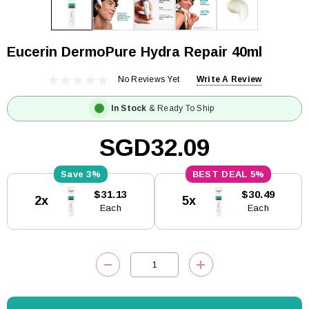
Eucerin DermoPure Hydra Repair 40ml
No Reviews Yet
Write A Review
In Stock
& Ready To Ship
SGD32.09
3%
5%
Current
$31.13
$30.49
2x
5x
Stock:
Each
Each
DECREASE QUANTITY:
INCREASE QUANTITY