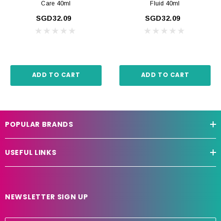
Care 40ml
Fluid 40ml
SGD32.09
SGD32.09
ADD TO CART
ADD TO CART
POPULAR BRANDS
USEFUL LINKS
NEWSLETTER SIGN UP
E