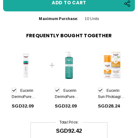
Maximum Purchase:
10 Units
FREQUENTLY BOUGHT TOGETHER
Eucerin
Eucerin
Eucerin
DermoPure
DermoPure
Sun Photoaging
Hydra Repair
Cleansing Gel
Control Tinted
SGD32.09
SGD32.09
SGD28.24
40ml
400ml
Gel Cream
Medium SPF50
50ml
Total Price:
SGD92.42