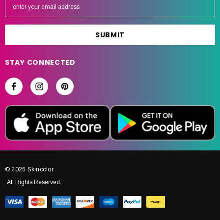
m
a
i
l
A
STAY CONNECTED
d
d
r
e
s
s
© 2026 Skincolor.
All Rights Reserved.