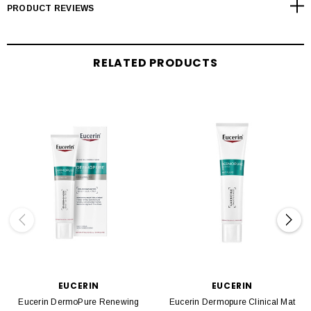
PRODUCT REVIEWS
RELATED PRODUCTS
EUCERIN
EUCERIN
Eucerin DermoPure Renewing
Eucerin Dermopure Clinical Mat