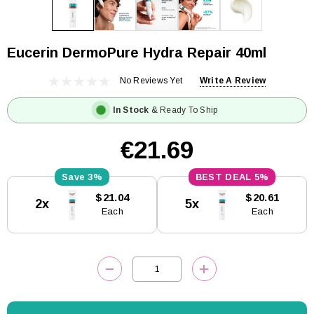
Eucerin DermoPure Hydra Repair 40ml
No Reviews Yet
Write A Review
In Stock
& Ready To Ship
€21.69
3%
5%
Current
$21.04
$20.61
2x
5x
Stock:
Each
Each
DECREASE QUANTITY:
INCREASE QUANTITY