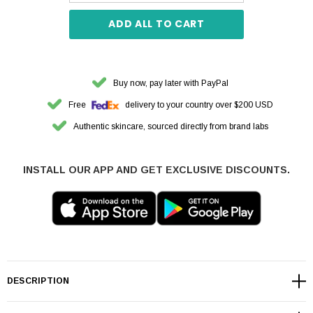
ADD ALL TO CART
Buy now, pay later with PayPal
Free
delivery to your country over $200 USD
Authentic skincare, sourced directly from brand labs
INSTALL OUR APP AND GET EXCLUSIVE DISCOUNTS.
DESCRIPTION