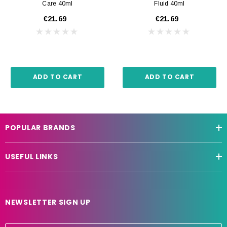
Care 40ml
Fluid 40ml
€21.69
€21.69
ADD TO CART
ADD TO CART
POPULAR BRANDS
USEFUL LINKS
NEWSLETTER SIGN UP
E