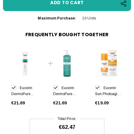
Maximum Purchase:
10 Units
FREQUENTLY BOUGHT TOGETHER
Eucerin
Eucerin
Eucerin
DermoPure
DermoPure
Sun Photoaging
Hydra Repair
Cleansing Gel
Control Tinted
€21.69
€21.69
€19.09
40ml
400ml
Gel Cream
Medium SPF50
50ml
Total Price:
€62.47