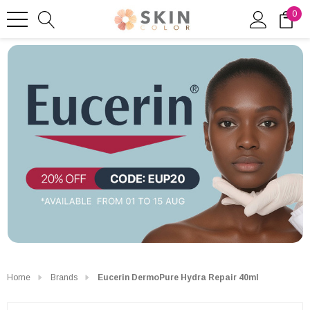
0
Home
Brands
Eucerin DermoPure Hydra Repair 40ml