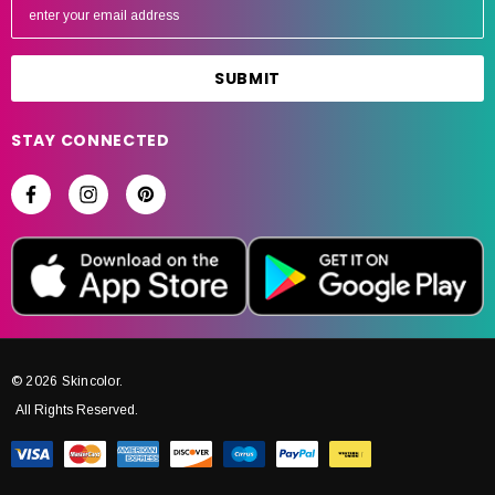
m
a
i
l
A
STAY CONNECTED
d
d
r
e
s
s
© 2026 Skincolor.
All Rights Reserved.