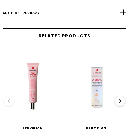
PRODUCT REVIEWS
RELATED PRODUCTS
ERBORIAN
ERBORIAN