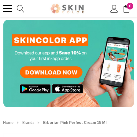
0
Home
Brands
Erborian Pink Perfect Cream 15 Ml