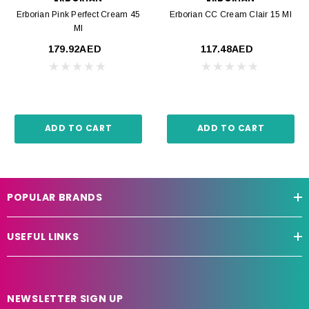
Erborian Pink Perfect Cream 45
Erborian CC Cream Clair 15 Ml
Ml
179.92AED
117.48AED
ADD TO CART
ADD TO CART
POPULAR BRANDS
USEFUL LINKS
NEWSLETTER SIGN UP