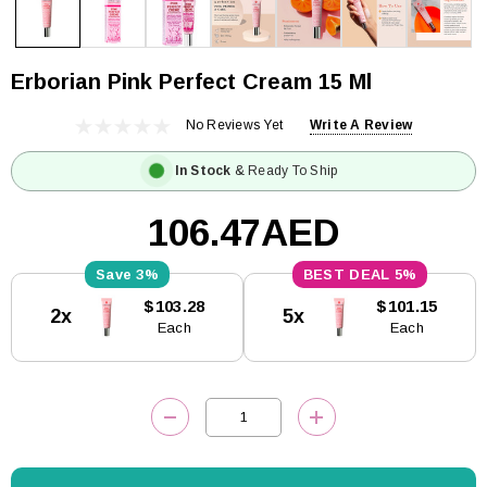
Erborian Pink Perfect Cream 15 Ml
No Reviews Yet
Write A Review
In Stock
& Ready To Ship
106.47AED
3%
5%
Current
$103.28
$101.15
2x
5x
Stock:
Each
Each
DECREASE QUANTITY:
INCREASE QUANTITY