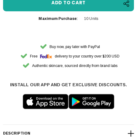
Maximum Purchase:
10 Units
Buy now, pay later with PayPal
Free
delivery to your country over $200 USD
Authentic skincare, sourced directly from brand labs
INSTALL OUR APP AND GET EXCLUSIVE DISCOUNTS.
DESCRIPTION