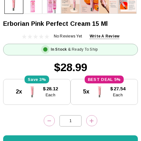
Erborian Pink Perfect Cream 15 Ml
No Reviews Yet
Write A Review
In Stock
& Ready To Ship
$28.99
3%
5%
Current
$28.12
$27.54
2x
5x
Stock:
Each
Each
DECREASE QUANTITY:
INCREASE QUANTITY