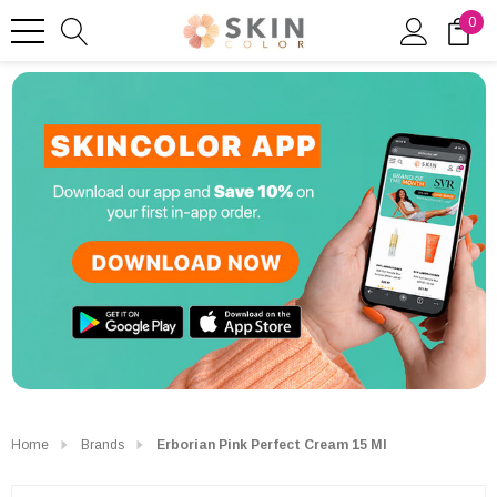
0
Home
Brands
Erborian Pink Perfect Cream 15 Ml