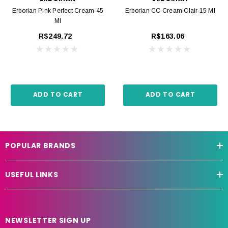
Erborian Pink Perfect Cream 45
Erborian CC Cream Clair 15 Ml
Ml
R$249.72
R$163.06
ADD TO CART
ADD TO CART
POPULAR BRANDS
USEFUL LINKS
NEWSLETTER SIGN UP