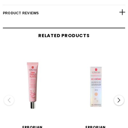
PRODUCT REVIEWS
RELATED PRODUCTS
ERBORIAN
ERBORIAN