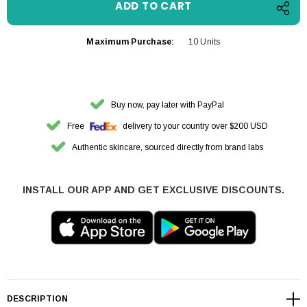
Maximum Purchase:
10 Units
Buy now, pay later with PayPal
Free
delivery to your country over $200 USD
Authentic skincare, sourced directly from brand labs
INSTALL OUR APP AND GET EXCLUSIVE DISCOUNTS.
DESCRIPTION