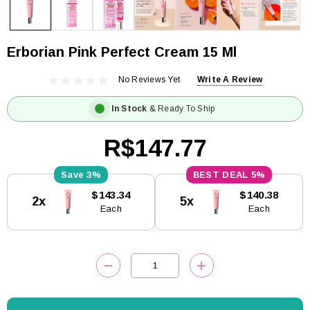
Erborian Pink Perfect Cream 15 Ml
No Reviews Yet
Write A Review
In Stock
& Ready To Ship
R$147.77
3%
5%
Current
$143.34
$140.38
2x
5x
Stock:
Each
Each
DECREASE QUANTITY:
INCREASE QUANTITY