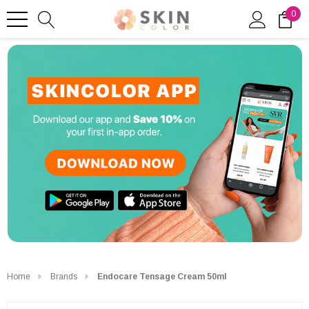
0
Home
Brands
Endocare Tensage Cream 50ml