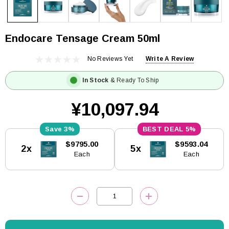
Endocare Tensage Cream 50ml
No Reviews Yet
Write A Review
In Stock
& Ready To Ship
¥10,097.94
3%
5%
Current
$9795.00
$9593.04
2x
5x
Stock:
Each
Each
DECREASE QUANTITY:
INCREASE QUANTITY