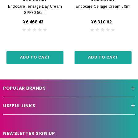
Endocare Tensage Day Cream
Endocare Cellage Cream 50ml
SPF30 50ml
¥6,468.43
¥6,310.62
ADD TO CART
ADD TO CART
POPULAR BRANDS
USEFUL LINKS
NEWSLETTER SIGN UP