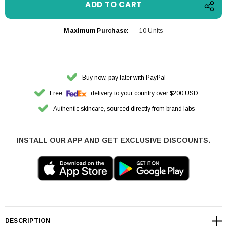
Maximum Purchase:
10 Units
Buy now, pay later with PayPal
Free
delivery to your country over $200 USD
Authentic skincare, sourced directly from brand labs
INSTALL OUR APP AND GET EXCLUSIVE DISCOUNTS.
DESCRIPTION