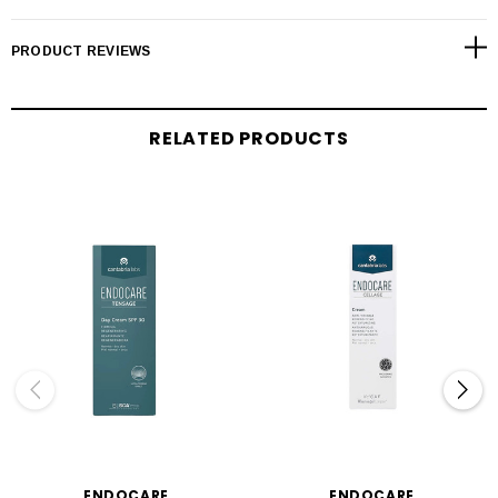
PRODUCT REVIEWS
RELATED PRODUCTS
ENDOCARE
ENDOCARE