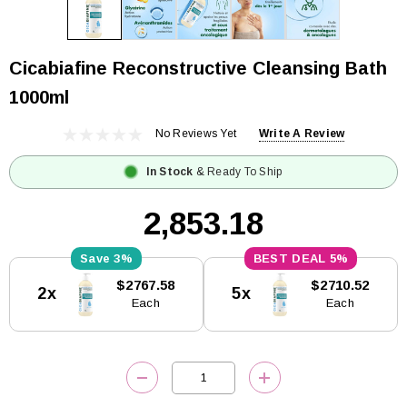
Cicabiafine Reconstructive Cleansing Bath
1000ml
No Reviews Yet
Write A Review
In Stock
& Ready To Ship
₹2,853.18
3%
5%
Current
$2767.58
$2710.52
2x
5x
Stock:
Each
Each
DECREASE QUANTITY:
INCREASE QUANTITY