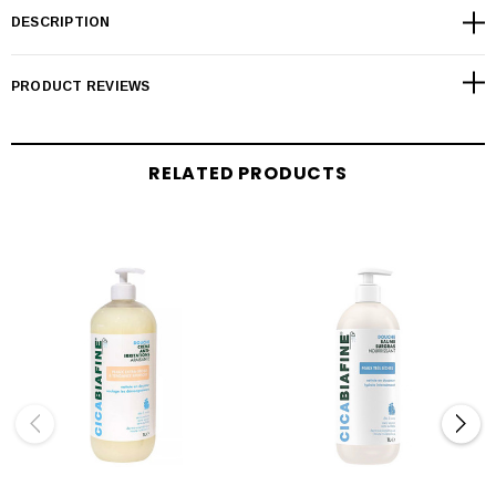
DESCRIPTION
PRODUCT REVIEWS
RELATED PRODUCTS