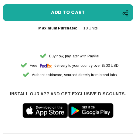
Maximum Purchase:
10 Units
Buy now, pay later with PayPal
Free
delivery to your country over $200 USD
Authentic skincare, sourced directly from brand labs
INSTALL OUR APP AND GET EXCLUSIVE DISCOUNTS.