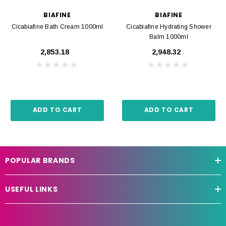
BIAFINE
BIAFINE
Cicabiafine Bath Cream 1000ml
Cicabiafine Hydrating Shower
Balm 1000ml
₹2,853.18
₹2,948.32
ADD TO CART
ADD TO CART
POPULAR BRANDS
USEFUL LINKS