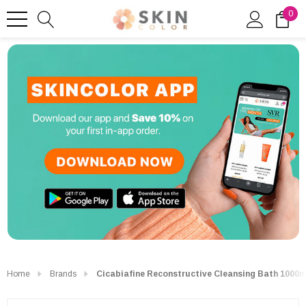
0
Home
Brands
Cicabiafine Reconstructive Cleansing Bath 1000m