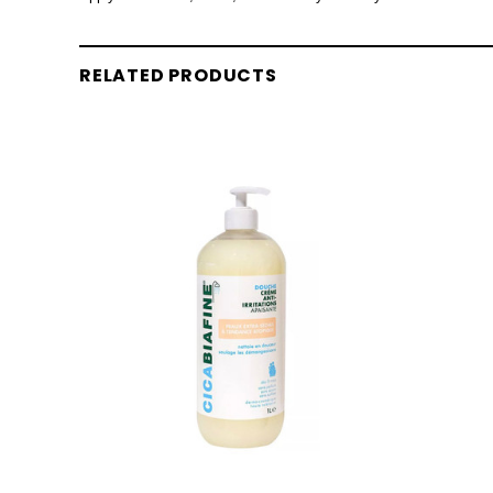
RELATED PRODUCTS