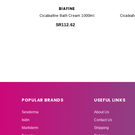
BIAFINE
Cicabiafine Bath Cream 1000ml
Cicabiaf
SR112.62
POPULAR BRANDS
USEFUL LINKS
Sesderma
About Us
Isdin
Contact Us
Martiderm
Shipping