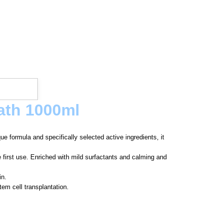
ath 1000ml
e formula and specifically selected active ingredients, it
e first use. Enriched with mild surfactants and calming and
in.
em cell transplantation.