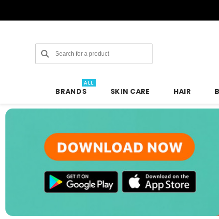
Search
ALL
BRANDS
SKIN CARE
HAIR