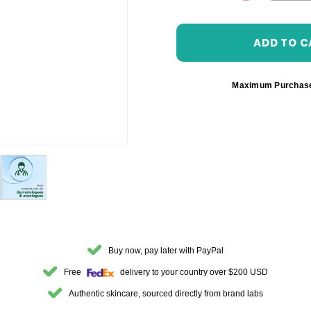
DECREASE 
Maximum Purchas
Buy now, pay later with PayPal
Free
delivery to your country over $200 USD
Authentic skincare, sourced directly from brand labs