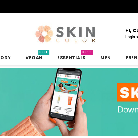
HI, 
Login
o
FREE
BEST
BODY
VEGAN
ESSENTIALS
MEN
FRE