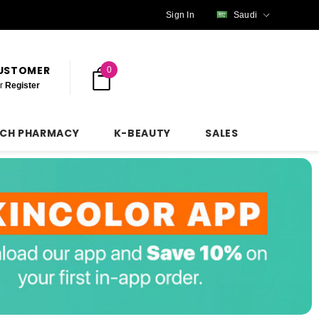
Sign In
Saudi
CUSTOMER
0
r
Register
NCH PHARMACY
K-BEAUTY
SALES