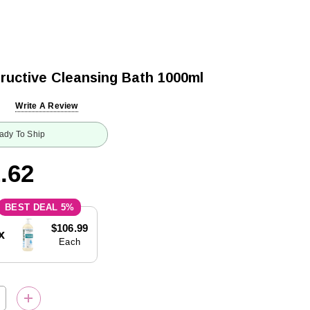
ructive Cleansing Bath 1000ml
Write A Review
ady To Ship
.62
5%
$106.99
x
Each