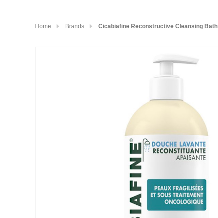
Home
Brands
Cicabiafine Reconstructive Cleansing Bat