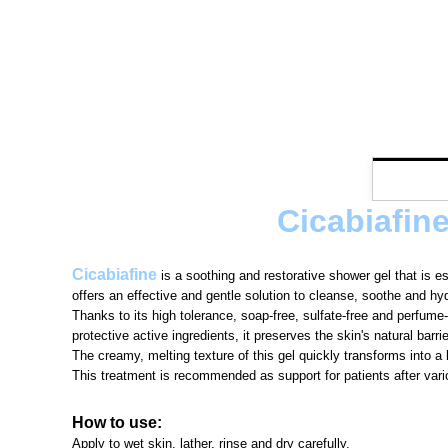
Cicabiafin
Cicabiafine
is a soothing and restorative shower gel that is e
offers an effective and gentle solution to cleanse, soothe and hyd
Thanks to its high tolerance, soap-free, sulfate-free and perfume
protective active ingredients, it preserves the skin's natural barrie
The creamy, melting texture of this gel quickly transforms into a 
This treatment is recommended as support for patients after var
How to use:
Apply to wet skin, lather, rinse and dry carefully.