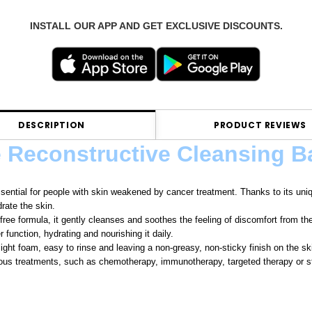
INSTALL OUR APP AND GET EXCLUSIVE DISCOUNTS.
DESCRIPTION
PRODUCT REVIEWS
e Reconstructive Cleansing B
ssential for people with skin weakened by cancer treatment. Thanks to its uniqu
rate the skin.
-free formula, it gently cleanses and soothes the feeling of discomfort from th
r function, hydrating and nourishing it daily.
light foam, easy to rinse and leaving a non-greasy, non-sticky finish on the sk
ious treatments, such as chemotherapy, immunotherapy, targeted therapy or st