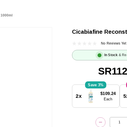
h 1000ml
Cicabiafine Reconst
No Reviews Yet
In Stock
& Re
SR112
3%
Current
$109.24
2x
5
Stock:
Each