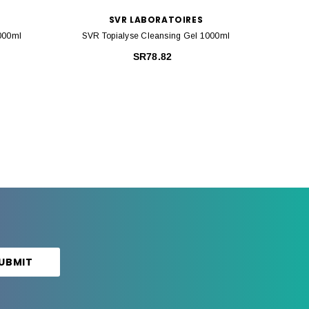
SVR LABORATOIRES
1000ml
SVR Topialyse Cleansing Gel 1000ml
SVR Top
SR78.82