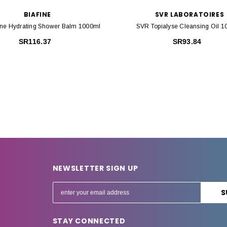
BIAFINE
SVR LABORATOIRES
ine Hydrating Shower Balm 1000ml
SVR Topialyse Cleansing Oil 
SR116.37
SR93.84
NEWSLETTER SIGN UP
E
m
a
STAY CONNECTED
i