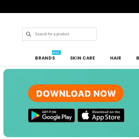
Search
ALL
BRANDS
SKIN CARE
HAIR