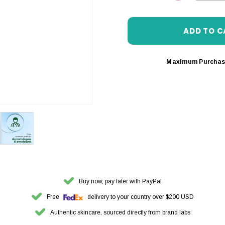
DECREASE 
Maximum Purchas
Buy now, pay later with PayPal
Free
delivery to your country over $200 USD
Authentic skincare, sourced directly from brand labs