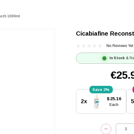
Bath 1000ml
Cicabiafine Reconst
No Reviews Yet
In Stock
& Re
€25.
3%
Current
$25.16
2x
Stock:
Each