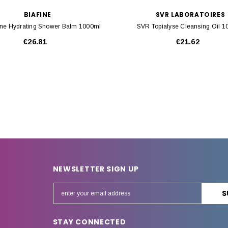
BIAFINE
SVR LABORATOIRES
ine Hydrating Shower Balm 1000ml
SVR Topialyse Cleansing Oil 
€26.81
€21.62
NEWSLETTER SIGN UP
E
m
a
STAY CONNECTED
i