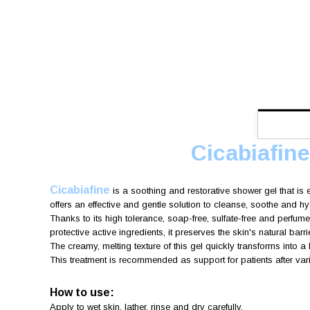
Cicabiafin
Cicabiafine
is a soothing and restorative shower gel that is 
offers an effective and gentle solution to cleanse, soothe and hy
Thanks to its high tolerance, soap-free, sulfate-free and perfume
protective active ingredients, it preserves the skin's natural barri
The creamy, melting texture of this gel quickly transforms into a
This treatment is recommended as support for patients after var
How to use:
Apply to wet skin, lather, rinse and dry carefully.