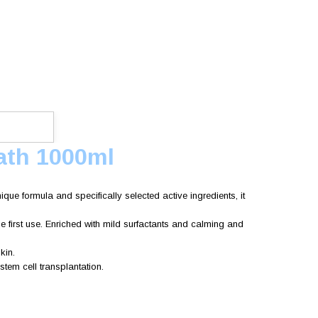
ath 1000ml
que formula and specifically selected active ingredients, it
he first use. Enriched with mild surfactants and calming and
kin.
tem cell transplantation.