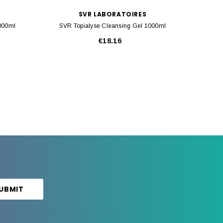
SVR LABORATOIRES
1000ml
SVR Topialyse Cleansing Gel 1000ml
SVR Top
€18.16