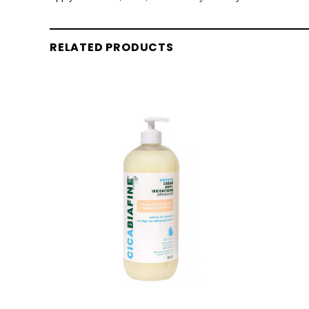
RELATED PRODUCTS