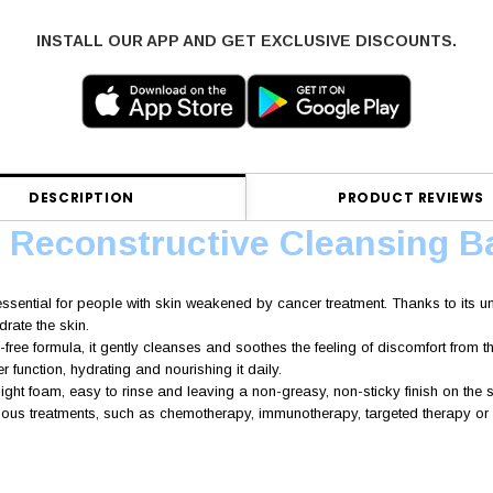
INSTALL OUR APP AND GET EXCLUSIVE DISCOUNTS.
DESCRIPTION
PRODUCT REVIEWS
e Reconstructive Cleansing B
essential for people with skin weakened by cancer treatment. Thanks to its uni
drate the skin.
-free formula, it gently cleanses and soothes the feeling of discomfort from t
er function, hydrating and nourishing it daily.
 light foam, easy to rinse and leaving a non-greasy, non-sticky finish on the s
ious treatments, such as chemotherapy, immunotherapy, targeted therapy or s