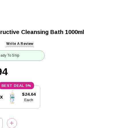
ructive Cleansing Bath 1000ml
Write A Review
ady To Ship
94
5%
$24.64
5x
Each