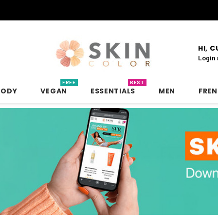
HI, 
Login
FREE
BEST
BODY
VEGAN
ESSENTIALS
MEN
FRE