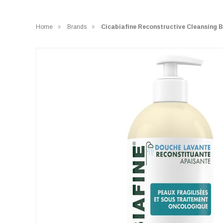
Home
Brands
Cicabiafine Reconstructive Cleansing 