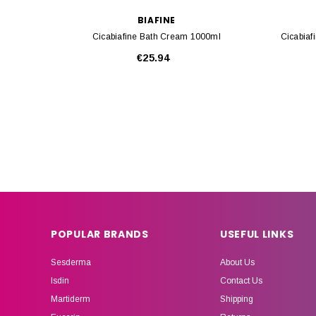
BIAFINE
Cicabiafine Bath Cream 1000ml
Cicabiaf
€25.94
POPULAR BRANDS
USEFUL LINKS
Sesderma
About Us
Isdin
Contact Us
Martiderm
Shipping