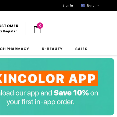
Sign In
Euro
CUSTOMER
0
or
Register
NCH PHARMACY
K-BEAUTY
SALES