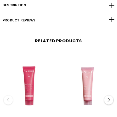
DESCRIPTION
PRODUCT REVIEWS
RELATED PRODUCTS