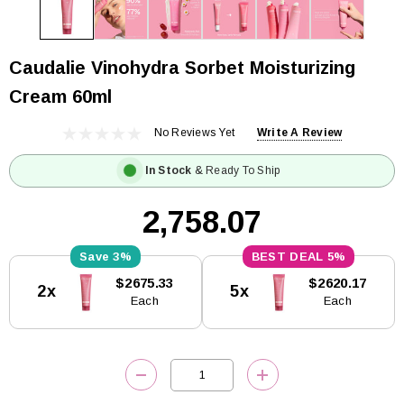
Caudalie Vinohydra Sorbet Moisturizing
Cream 60ml
No Reviews Yet
Write A Review
In Stock
& Ready To Ship
₹2,758.07
3%
5%
Current
$2675.33
$2620.17
2x
5x
Stock:
Each
Each
DECREASE QUANTITY:
INCREASE QUANTITY