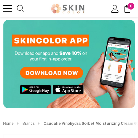
0
Home
Brands
Caudalie Vinohydra Sorbet Moisturizing Cream 6