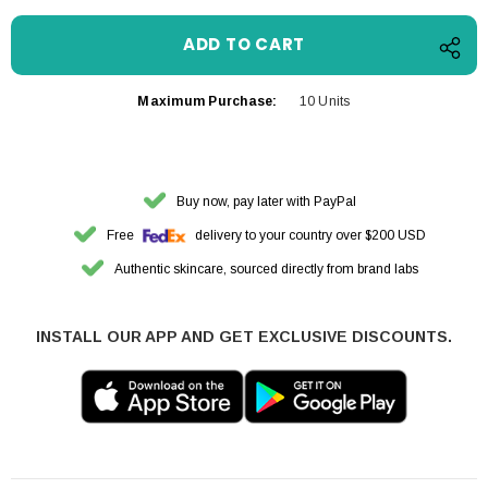
Maximum Purchase:
10 Units
Buy now, pay later with PayPal
Free
delivery to your country over $200 USD
Authentic skincare, sourced directly from brand labs
INSTALL OUR APP AND GET EXCLUSIVE DISCOUNTS.