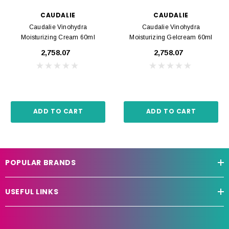
CAUDALIE
CAUDALIE
Caudalie Vinohydra
Caudalie Vinohydra
Moisturizing Cream 60ml
Moisturizing Gelcream 60ml
₹2,758.07
₹2,758.07
ADD TO CART
ADD TO CART
POPULAR BRANDS
USEFUL LINKS