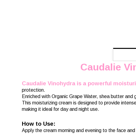
Caudalie Vi
Caudalie Vinohydra is a powerful moistur
protection.
Enriched with Organic Grape Water, shea butter and gr
This moisturizing cream is designed to provide intense 
making it ideal for day and night use.
How to Use:
Apply the cream morning and evening to the face and 