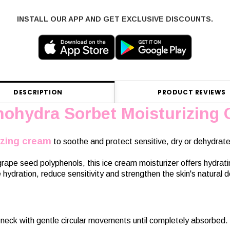
INSTALL OUR APP AND GET EXCLUSIVE DISCOUNTS.
DESCRIPTION
PRODUCT REVIEWS
nohydra Sorbet Moisturizing
izing cream
to soothe and protect sensitive, dry or dehydrate
ape seed polyphenols, this ice cream moisturizer offers hydratin
hydration, reduce sensitivity and strengthen the skin's natural de
neck with gentle circular movements until completely absorbed. 