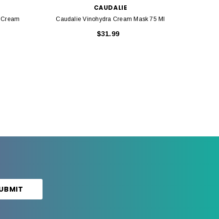
CAUDALIE
g Cream
Caudalie Vinohydra Cream Mask 75 Ml
Ca
$31.99