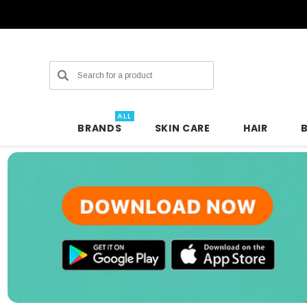
Search
ALL
BRANDS
SKIN CARE
HAIR