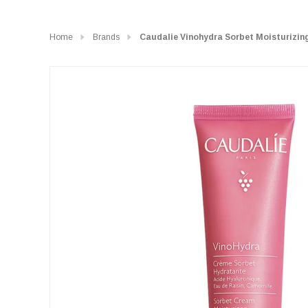
Home
Brands
Caudalie Vinohydra Sorbet Moisturizin