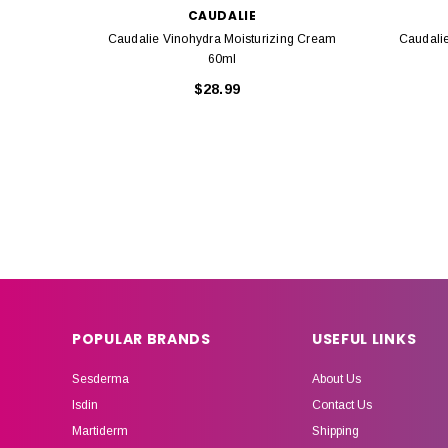
CAUDALIE
Caudalie Vinohydra Moisturizing Cream
Caudali
60ml
$28.99
POPULAR BRANDS
USEFUL LINKS
Sesderma
About Us
Isdin
Contact Us
Martiderm
Shipping