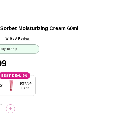
 Sorbet Moisturizing Cream 60ml
Write A Review
ady To Ship
99
5%
$27.54
5x
Each