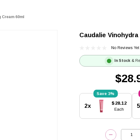
g Cream 60ml
Caudalie Vinohydra
No Reviews Yet
In Stock
& Re
$28.
3%
Current
$28.12
2x
Stock:
Each