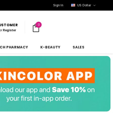
Sign In
US Dollar
CUSTOMER
0
or
Register
NCH PHARMACY
K-BEAUTY
SALES