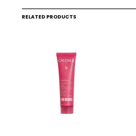
RELATED PRODUCTS