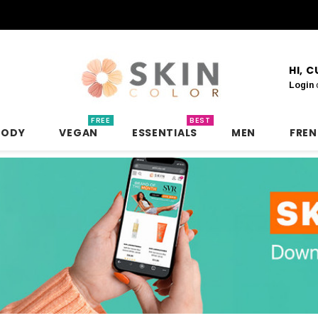
HI, 
Login
FREE
BEST
BODY
VEGAN
ESSENTIALS
MEN
FRE