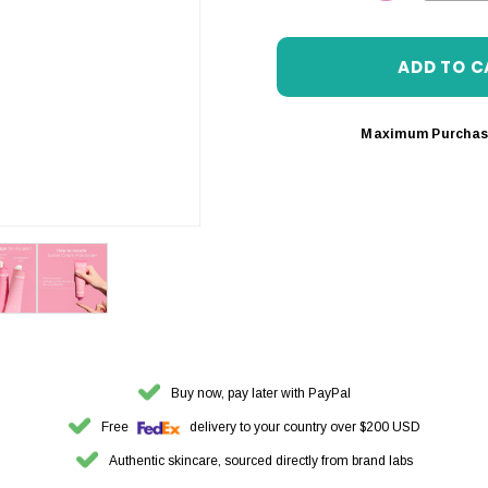
DECREASE 
Maximum Purchas
Buy now, pay later with PayPal
Free
delivery to your country over $200 USD
Authentic skincare, sourced directly from brand labs