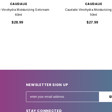
CAUDALIE
CAUDALIE
e Vinohydra Moisturizing Gelcream
Caudalie Vinohydra Moisturizin
60ml
50ml
$28.99
$27.99
NEWSLETTER SIGN UP
E
m
a
STAY CONNECTED