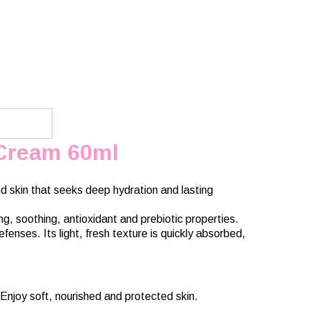
 Cream 60ml
d skin that seeks deep hydration and lasting
g, soothing, antioxidant and prebiotic properties.
fenses. Its light, fresh texture is quickly absorbed,
Enjoy soft, nourished and protected skin.