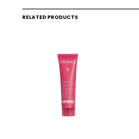
RELATED PRODUCTS