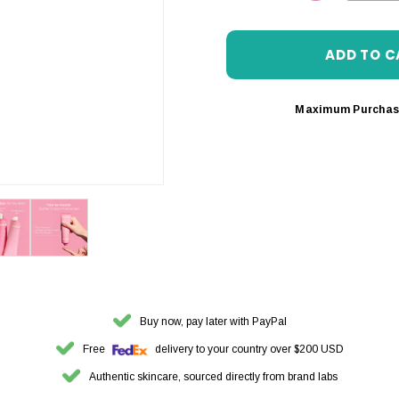
DECREASE 
Maximum Purchas
Buy now, pay later with PayPal
Free
delivery to your country over $200 USD
Authentic skincare, sourced directly from brand labs