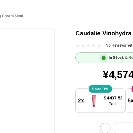
g Cream 60ml
Caudalie Vinohydra
No Reviews Yet
In Stock
& Re
¥4,574
3%
Current
$4437.53
2x
5
Stock:
Each