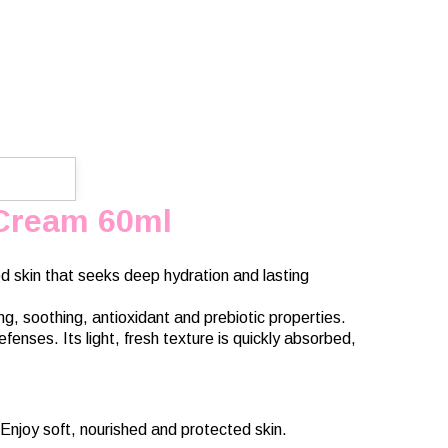
 Cream 60ml
d skin that seeks deep hydration and lasting
g, soothing, antioxidant and prebiotic properties.
fenses. Its light, fresh texture is quickly absorbed,
Enjoy soft, nourished and protected skin.