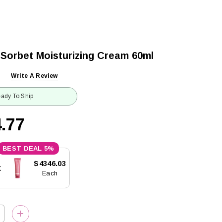
 Sorbet Moisturizing Cream 60ml
Write A Review
ady To Ship
.77
5%
$4346.03
x
Each