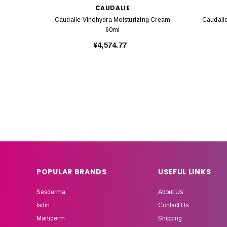
CAUDALIE
Caudalie Vinohydra Moisturizing Cream
Caudali
60ml
¥4,574.77
POPULAR BRANDS
USEFUL LINKS
Sesderma
About Us
Isdin
Contact Us
Martiderm
Shipping