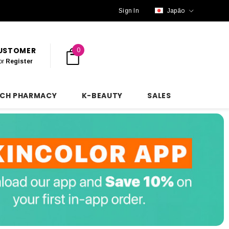
Sign In
Japão
CUSTOMER
0
or
Register
NCH PHARMACY
K-BEAUTY
SALES