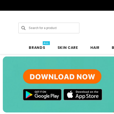
Search
ALL
BRANDS
SKIN CARE
HAIR