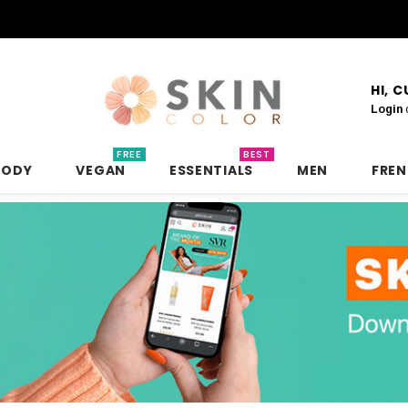
HI, 
Login
FREE
BEST
BODY
VEGAN
ESSENTIALS
MEN
FRE