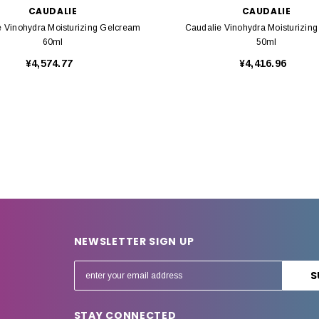
CAUDALIE
CAUDALIE
e Vinohydra Moisturizing Gelcream
Caudalie Vinohydra Moisturizin
60ml
50ml
¥4,574.77
¥4,416.96
NEWSLETTER SIGN UP
E
m
a
STAY CONNECTED