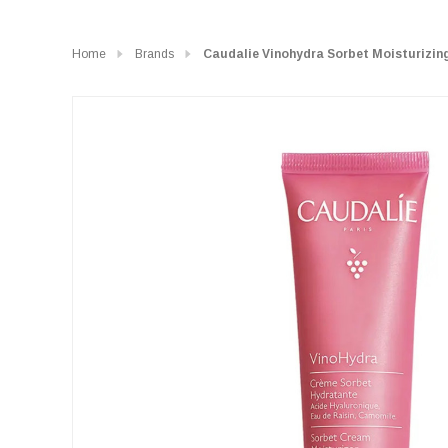
Home
Brands
Caudalie Vinohydra Sorbet Moisturizin