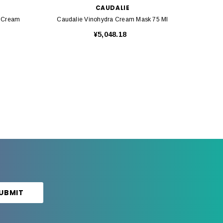
CAUDALIE
g Cream
Caudalie Vinohydra Cream Mask 75 Ml
Ca
¥5,048.18