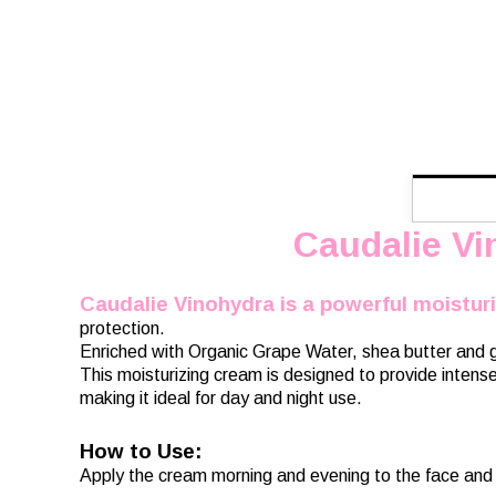
Caudalie Vi
Caudalie Vinohydra is a powerful moistur
protection.
Enriched with Organic Grape Water, shea butter and gr
This moisturizing cream is designed to provide intense 
making it ideal for day and night use.
How to Use:
Apply the cream morning and evening to the face and 