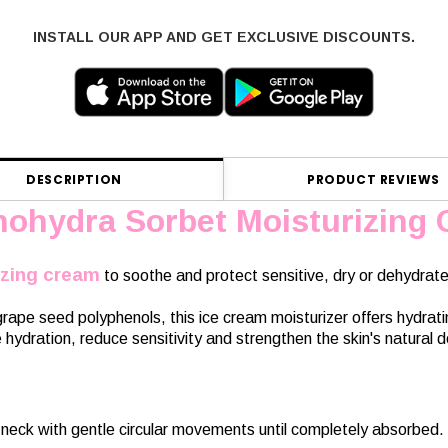
INSTALL OUR APP AND GET EXCLUSIVE DISCOUNTS.
DESCRIPTION
PRODUCT REVIEWS
nohydra Sorbet Moisturizing
izing cream
to soothe and protect sensitive, dry or dehydrate
ape seed polyphenols, this ice cream moisturizer offers hydratin
hydration, reduce sensitivity and strengthen the skin's natural de
neck with gentle circular movements until completely absorbed. 