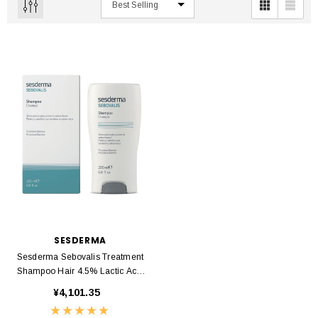
SESDERMA
Sesderma Sebovalis Treatment
Shampoo Hair 4.5% Lactic Acid
200ml
¥4,101.35