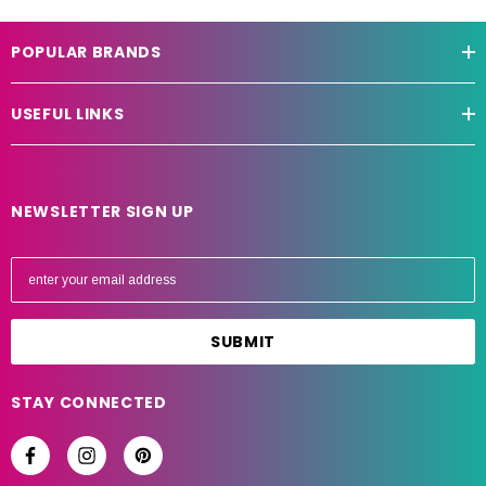
POPULAR BRANDS
USEFUL LINKS
NEWSLETTER SIGN UP
E
m
a
i
l
A
STAY CONNECTED
d
d
r