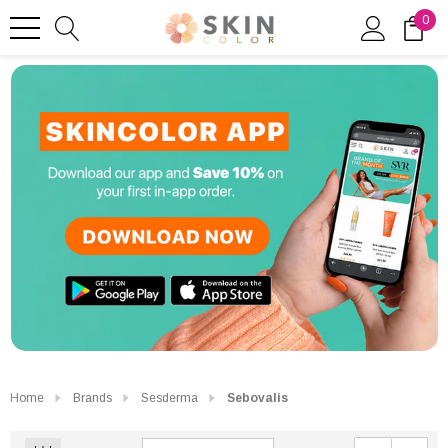
0
Home
Brands
Sesderma
Sebovalis