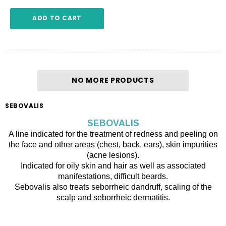
ADD TO CART
NO MORE PRODUCTS
SEBOVALIS
SEBOVALIS
A line indicated for the treatment of redness and peeling on
the face and other areas (chest, back, ears), skin impurities
(acne lesions).
Indicated for oily skin and hair as well as associated
manifestations, difficult beards.
Sebovalis also treats seborrheic dandruff, scaling of the
scalp and seborrheic dermatitis.