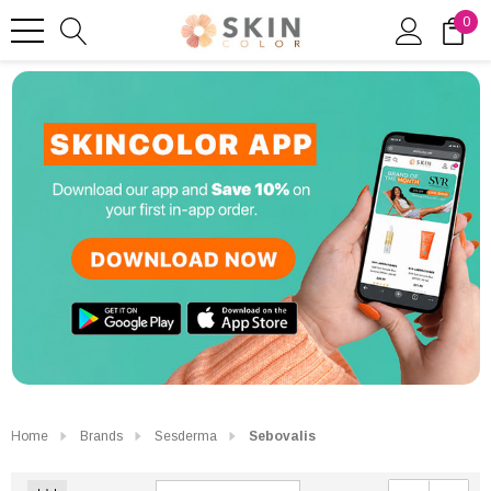
0
Home
Brands
Sesderma
Sebovalis