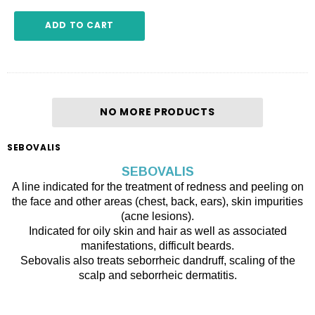
ADD TO CART
NO MORE PRODUCTS
SEBOVALIS
SEBOVALIS
A line indicated for the treatment of redness and peeling on
the face and other areas (chest, back, ears), skin impurities
(acne lesions).
Indicated for oily skin and hair as well as associated
manifestations, difficult beards.
Sebovalis also treats seborrheic dandruff, scaling of the
scalp and seborrheic dermatitis.