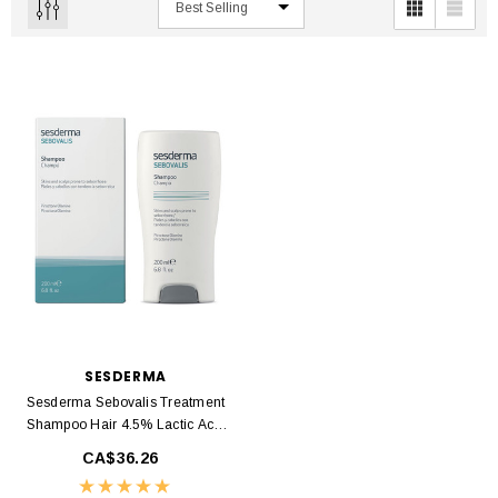
SESDERMA
Sesderma Sebovalis Treatment
Shampoo Hair 4.5% Lactic Acid
200ml
CA$36.26