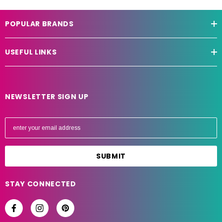
POPULAR BRANDS
USEFUL LINKS
NEWSLETTER SIGN UP
E
m
a
i
l
A
STAY CONNECTED
d
d
r