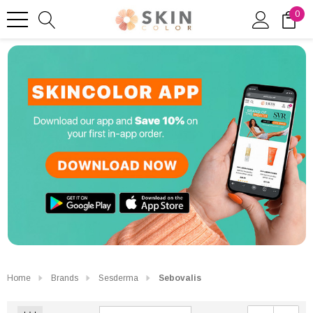
0
Home
Brands
Sesderma
Sebovalis