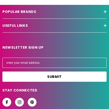
POPULAR BRANDS
USEFUL LINKS
NEWSLETTER SIGN UP
E
m
a
i
l
A
STAY CONNECTED
d
d
r