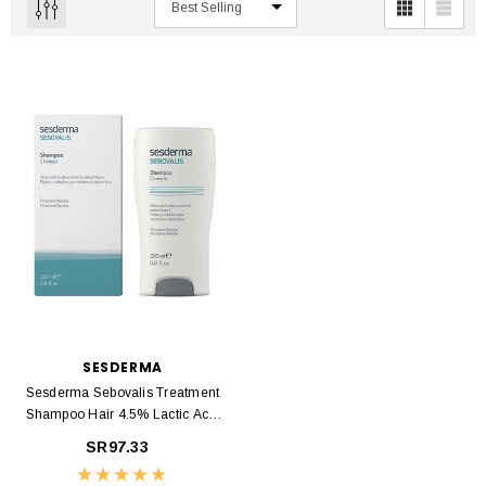
SESDERMA
Sesderma Sebovalis Treatment
Shampoo Hair 4.5% Lactic Acid
200ml
SR97.33