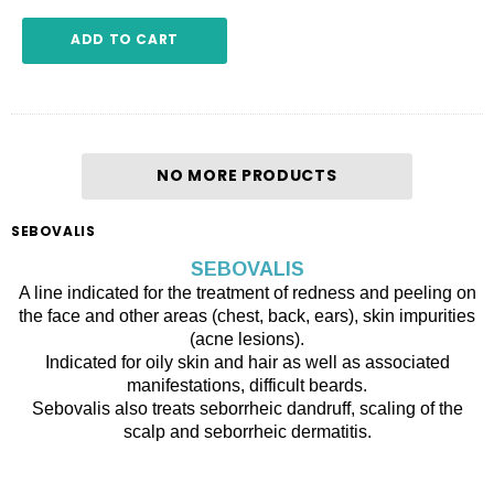
ADD TO CART
NO MORE PRODUCTS
SEBOVALIS
SEBOVALIS
A line indicated for the treatment of redness and peeling on
the face and other areas (chest, back, ears), skin impurities
(acne lesions).
Indicated for oily skin and hair as well as associated
manifestations, difficult beards.
Sebovalis also treats seborrheic dandruff, scaling of the
scalp and seborrheic dermatitis.