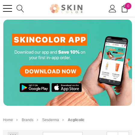
0
Home
Brands
Sesderma
Acglicolic