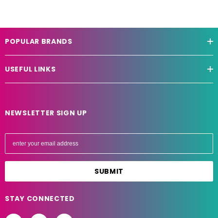
POPULAR BRANDS
USEFUL LINKS
NEWSLETTER SIGN UP
E
m
a
i
l
A
STAY CONNECTED
d
d