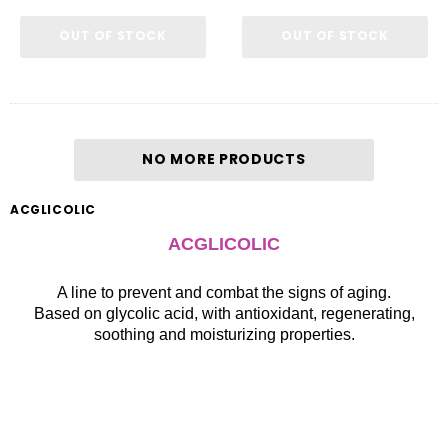
OUT OF STOCK
OUT OF STOCK
NO MORE PRODUCTS
ACGLICOLIC
ACGLICOLIC
A line to prevent and combat the signs of aging.
Based on glycolic acid, with antioxidant, regenerating,
soothing and moisturizing properties.