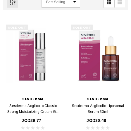
SOLD OUT
SOLD OUT
SESDERMA
SESDERMA
Sesderma Acglicolic Classic
Sesderma Acglicolic Liposomal
Strong Moisturizing Cream Gel
Serum 30ml
50ml
JOD29.77
JOD30.48