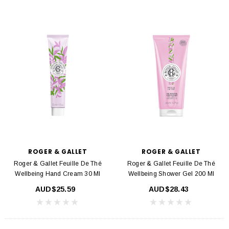
ROGER & GALLET
ROGER & GALLET
Roger & Gallet Feuille De Thé
Roger & Gallet Feuille De Thé
Wellbeing Hand Cream 30 Ml
Wellbeing Shower Gel 200 Ml
AUD$25.59
AUD$28.43