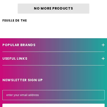
NO MORE PRODUCTS
FEUILLE DE THE
POPULAR BRANDS
USEFUL LINKS
NEWSLETTER SIGN UP
E
m
a