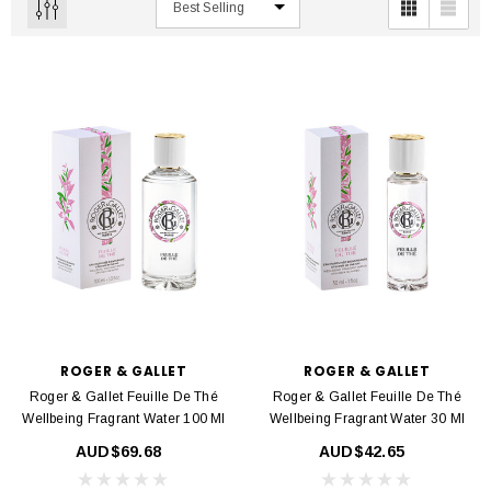
ROGER & GALLET
ROGER & GALLET
Roger & Gallet Feuille De Thé
Roger & Gallet Feuille De Thé
Wellbeing Fragrant Water 100 Ml
Wellbeing Fragrant Water 30 Ml
AUD$69.68
AUD$42.65