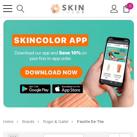
0
Home
Brands
Roger & Gallet
Feuille De The