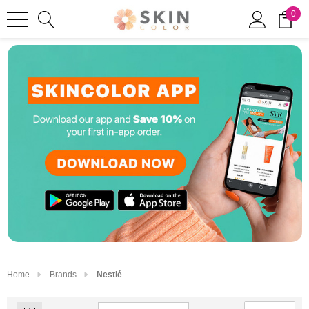
0
Home
Brands
Nestlé