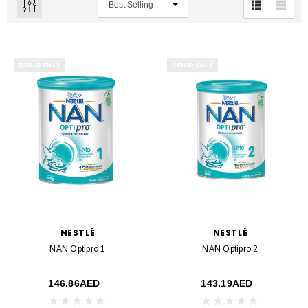
SOLD OUT
SOLD OUT
NESTLÉ
NESTLÉ
NAN Optipro 1
NAN Optipro 2
146.86AED
143.19AED