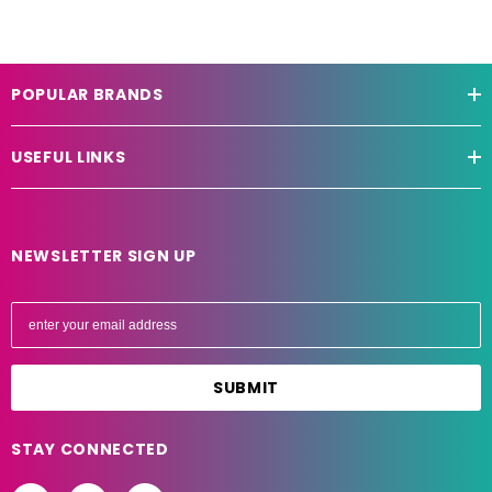
POPULAR BRANDS
USEFUL LINKS
NEWSLETTER SIGN UP
E
m
a
i
l
A
STAY CONNECTED
d
d