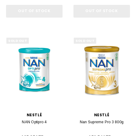
OUT OF STOCK
OUT OF STOCK
SOLD OUT
SOLD OUT
NESTLÉ
NESTLÉ
NAN Optipro 4
Nan Supreme Pro 3 800g