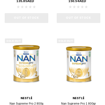
135.85AED
150.54AED
OUT OF STOCK
OUT OF STOCK
SOLD OUT
SOLD OUT
NESTLÉ
NESTLÉ
Nan Supreme Pro 2 800g
Nan Supreme Pro 1 800gr