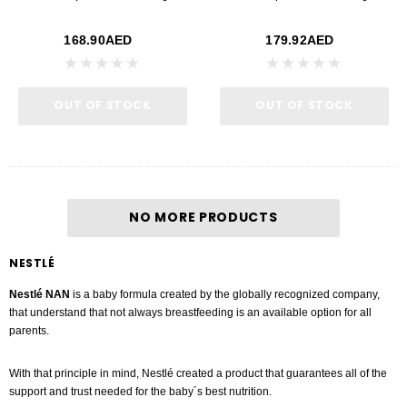
168.90AED
179.92AED
OUT OF STOCK
OUT OF STOCK
NO MORE PRODUCTS
NESTLÉ
Nestlé NAN
is a baby formula created by the globally recognized company,
that understand that not always breastfeeding is an available option for all
parents.
With that principle in mind, Nestlé created a product that guarantees all of the
support and trust needed for the baby´s best nutrition.