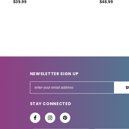
$39.99
$48.99
NEWSLETTER SIGN UP
E
m
a
STAY CONNECTED
i
l
A
d