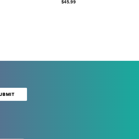
$45.99