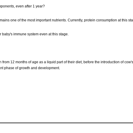
mponents, even after 1 year?
remains one of the most important nutrients. Currently, protein consumption at this st
r baby's immune system even at this stage.
 from 12 months of age as a liquid part of their diet, before the introduction of c
rtant phase of growth and development.