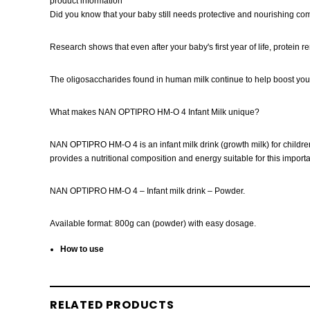
product information
Did you know that your baby still needs protective and nourishing co
Research shows that even after your baby's first year of life, protein 
The oligosaccharides found in human milk continue to help boost you
What makes NAN OPTIPRO HM-O 4 Infant Milk unique?
NAN OPTIPRO HM-O 4 is an infant milk drink (growth milk) for children
provides a nutritional composition and energy suitable for this impo
NAN OPTIPRO HM-O 4 – Infant milk drink – Powder.
Available format: 800g can (powder) with easy dosage.
How to use
RELATED PRODUCTS