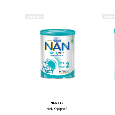
SOLD OUT
SOLD 
NESTLÉ
NAN Optipro 2