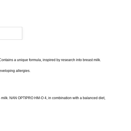
Contains a unique formula, inspired by research into breast milk.
eveloping allergies.
ow's milk. NAN OPTIPRO HM-O 4, in combination with a balanced diet,