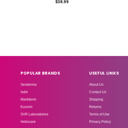
$38.99
POPULAR BRANDS
USEFUL LINKS
Sesderma
About Us
Isdin
Contact Us
Martiderm
Shipping
Eucerin
Returns
SVR Laboratoires
Terms of Use
Heliocare
Privacy Policy