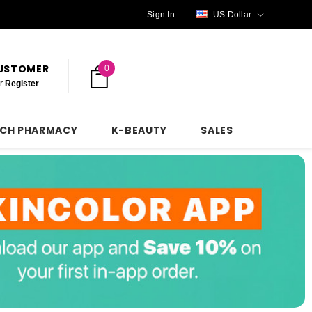
Sign In
US Dollar
CUSTOMER
0
r
Register
NCH PHARMACY
K-BEAUTY
SALES