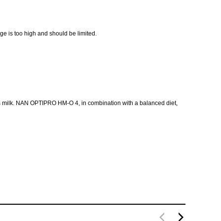
age is too high and should be limited.
ow's milk. NAN OPTIPRO HM-O 4, in combination with a balanced diet,