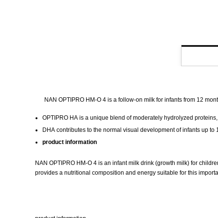
NAN OPTIPRO HM-O 4 is a follow-on milk for infants from 12 months 
OPTIPRO HA
is a unique blend of moderately hydrolyzed proteins, w
DHA
contributes to the normal visual development of infants up to
product information
NAN OPTIPRO HM-O 4 is an infant milk drink (growth milk) for children
provides a nutritional composition and energy suitable for this impo