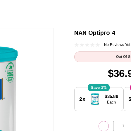
NAN Optipro 4
No Reviews Yet
Out Of S
$36.
3%
Current
$35.88
2x
Stock:
Each