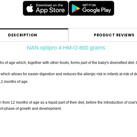
DESCRIPTION
PRODUCT REVIEWS
NAN optipro 4 HM-O 800 grams
of age which, together with other foods, forms part of the baby's diversified diet. 
hich allows for easier digestion and reduces the allergic risk in infants at risk of d
 12 months of age.
 from 12 months of age as a liquid part of their diet, before the introduction of c
rtant phase of growth and development.