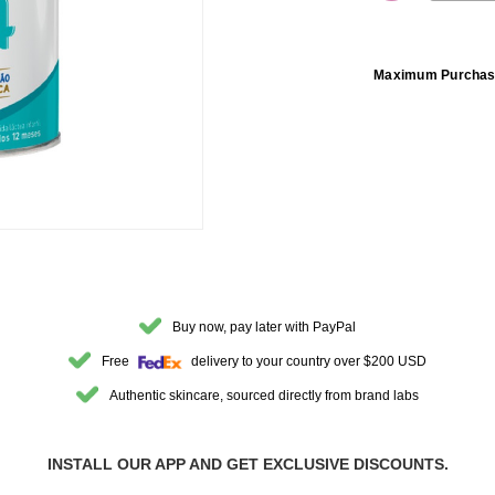
DECREASE 
Maximum Purchas
Buy now, pay later with PayPal
Free
delivery to your country over $200 USD
Authentic skincare, sourced directly from brand labs
INSTALL OUR APP AND GET EXCLUSIVE DISCOUNTS.