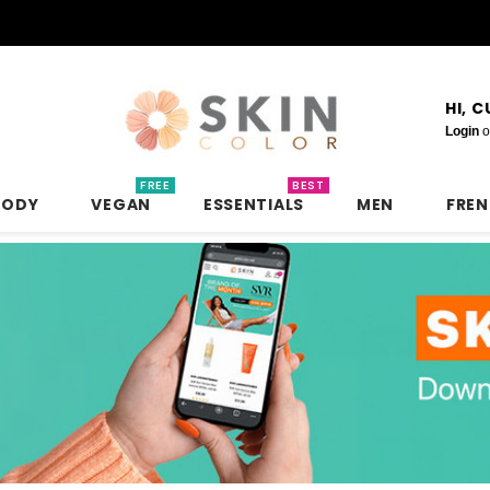
HI, 
Login
o
FREE
BEST
BODY
VEGAN
ESSENTIALS
MEN
FRE