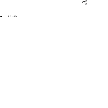
QUANTITY:
INCREASE QUANTITY:
e:
2 Units