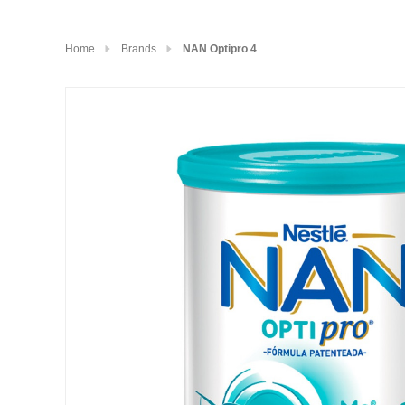
Home
Brands
NAN Optipro 4