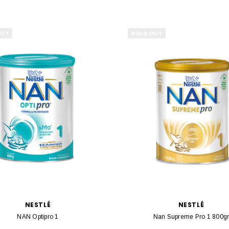
OUT
SOLD OUT
NESTLÉ
NESTLÉ
NAN Optipro 1
Nan Supreme Pro 1 800g