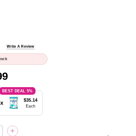
Write A Review
tock
99
5%
$35.14
5x
Each