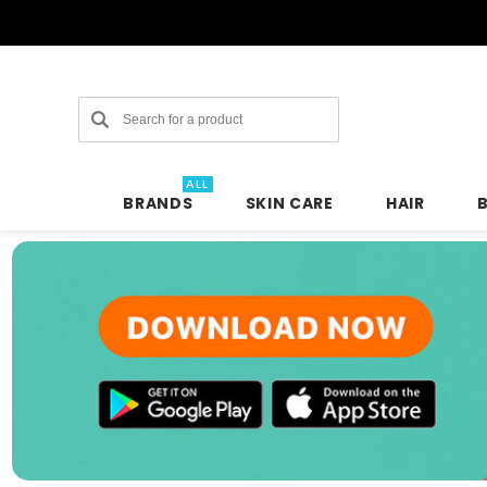
Search
ALL
BRANDS
SKIN CARE
HAIR