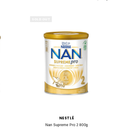
SOLD OUT
SOLD 
NESTLÉ
r
Nan Supreme Pro 2 800g