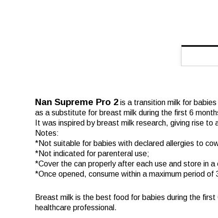
Nan Supreme Pro 2
is a transition milk for babie
as a substitute for breast milk during the first 6 month
It was inspired by breast milk research, giving rise to
Notes:
*Not suitable for babies with declared allergies to cow
*Not indicated for parenteral use;
*Cover the can properly after each use and store in a 
*Once opened, consume within a maximum period of 
Breast milk is the best food for babies during the firs
healthcare professional.