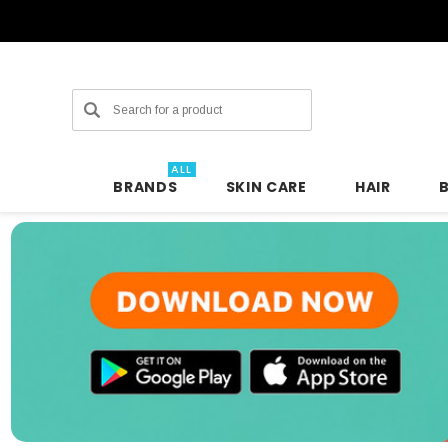
Search
ALL
BRANDS
SKIN CARE
HAIR