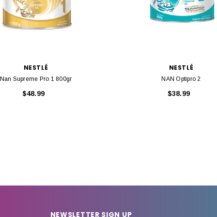
NESTLÉ
NESTLÉ
Nan Supreme Pro 1 800gr
NAN Optipro 2
$48.99
$38.99
NEWSLETTER SIGN UP