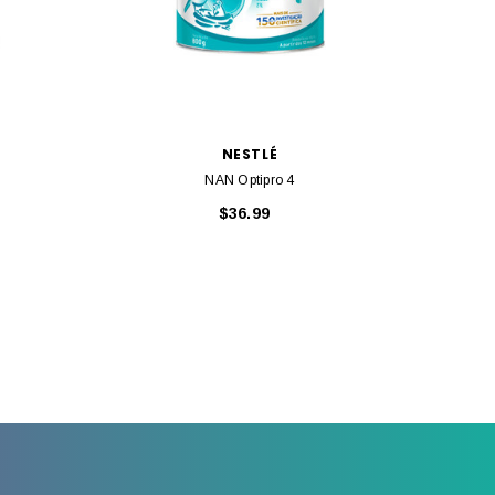
NESTLÉ
NAN Optipro 4
$36.99