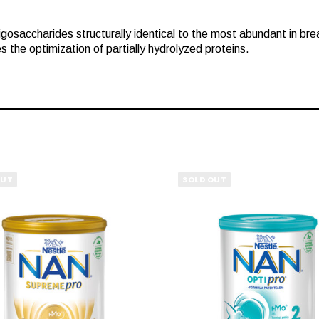
saccharides structurally identical to the most abundant in breast 
he optimization of partially hydrolyzed proteins.
OUT
SOLD OUT