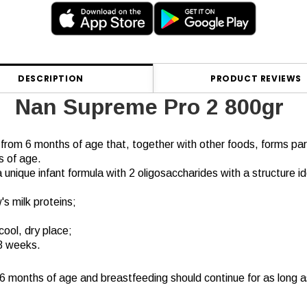
DESCRIPTION
PRODUCT REVIEWS
Nan Supreme Pro 2 800gr
s from 6 months of age that, together with other foods, forms part
s of age.
 a unique infant formula with 2 oligosaccharides with a structure i
's milk proteins;
cool, dry place;
3 weeks.
t 6 months of age and breastfeeding should continue for as long a