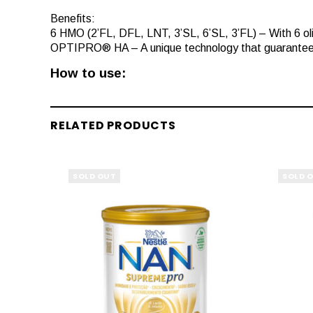
Benefits:
6 HMO (2’FL, DFL, LNT, 3’SL, 6’SL, 3’FL) – With 6 oligo
OPTIPRO® HA – A unique technology that guarantees t
How to use:
RELATED PRODUCTS
SOLD OUT
SOLD 