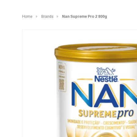
Home
Brands
Nan Supreme Pro 2 800g