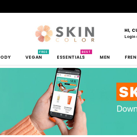
HI, 
Login
FREE
BEST
BODY
VEGAN
ESSENTIALS
MEN
FRE