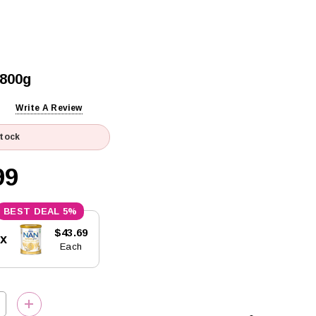
 800g
Write A Review
Stock
99
5%
$43.69
5x
Each