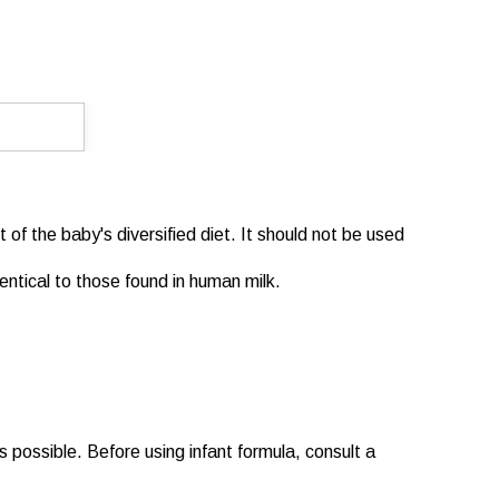
 of the baby's diversified diet. It should not be used
dentical to those found in human milk.
s possible. Before using infant formula, consult a