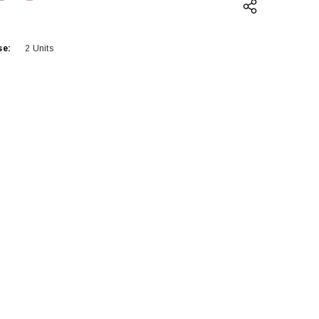
QUANTITY:
INCREASE QUANTITY:
se:
2 Units