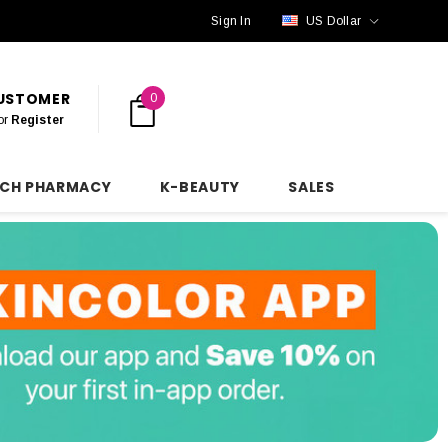
Sign In
US Dollar
CUSTOMER
0
or
Register
NCH PHARMACY
K-BEAUTY
SALES