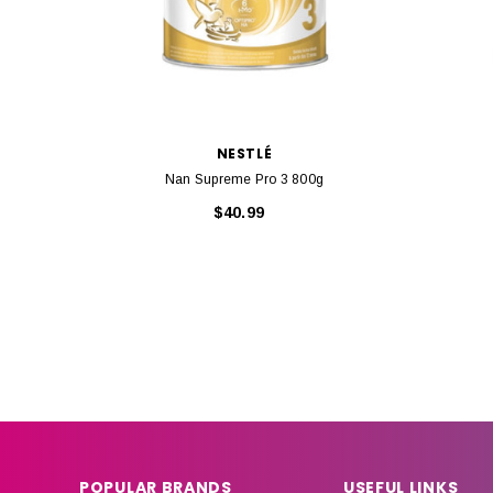
NESTLÉ
Nan Supreme Pro 3 800g
$40.99
POPULAR BRANDS
USEFUL LINKS