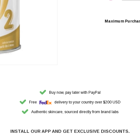
DECREASE 
Maximum Purcha
Buy now, pay later with PayPal
Free
delivery to your country over $200 USD
Authentic skincare, sourced directly from brand labs
INSTALL OUR APP AND GET EXCLUSIVE DISCOUNTS.