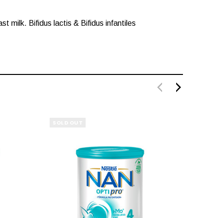
milk. Bifidus lactis & Bifidus infantiles
SOLD OUT
SOLD 