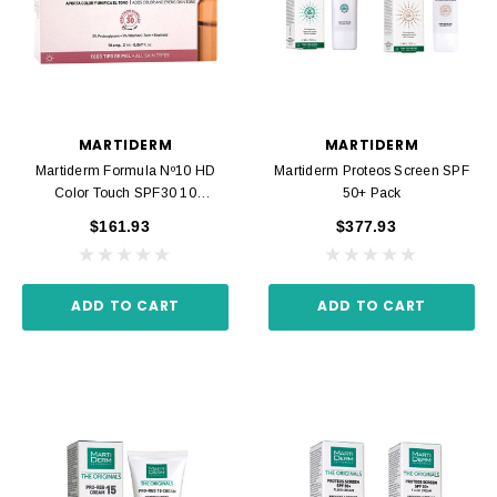
MARTIDERM
MARTIDERM
Martiderm Formula Nº10 HD
Martiderm Proteos Screen SPF
Color Touch SPF30 10
50+ Pack
Ampoules
$161.93
$377.93
ADD TO CART
ADD TO CART