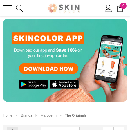
0
Home
Brands
Martiderm
The Originals