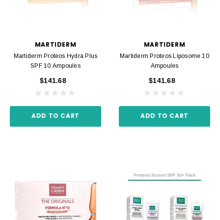
MARTIDERM
MARTIDERM
Martiderm Proteos Hydra Plus
Martiderm Proteos Liposome 10
SPF 10 Ampoules
Ampoules
$141.68
$141.68
ADD TO CART
ADD TO CART