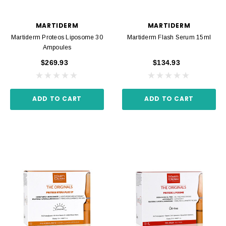
MARTIDERM
MARTIDERM
Martiderm Proteos Liposome 30
Martiderm Flash Serum 15ml
Ampoules
$269.93
$134.93
ADD TO CART
ADD TO CART