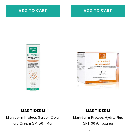
ADD TO CART
ADD TO CART
MARTIDERM
MARTIDERM
Martiderm Proteos Screen Color
Martiderm Proteos Hydra Plus
Fluid Cream SPF50 + 40ml
SPF 30 Ampoules