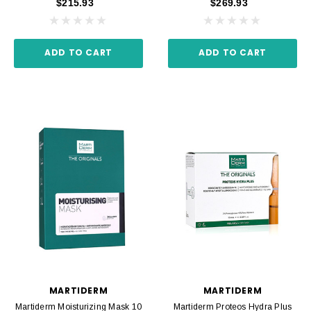
$215.93
$269.93
ADD TO CART
ADD TO CART
MARTIDERM
MARTIDERM
Martiderm Moisturizing Mask 10
Martiderm Proteos Hydra Plus