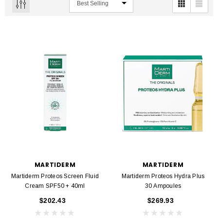
MARTIDERM
MARTIDERM
Martiderm Proteos Screen Fluid
Martiderm Proteos Hydra Plus
Cream SPF50 + 40ml
30 Ampoules
$202.43
$269.93