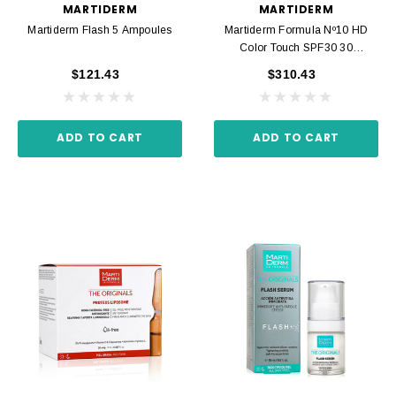
MARTIDERM
MARTIDERM
Martiderm Flash 5 Ampoules
Martiderm Formula Nº10 HD
Color Touch SPF30 30
Ampoules
$121.43
$310.43
ADD TO CART
ADD TO CART