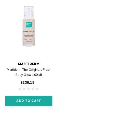
MARTIDERM
Martiderm The Originals Flash
Body Glow 100 Ml
$236.18
ADD TO CART