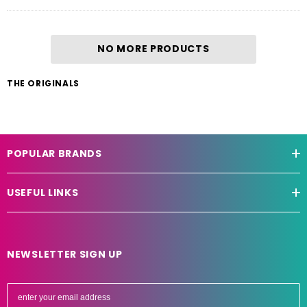
NO MORE PRODUCTS
THE ORIGINALS
POPULAR BRANDS
USEFUL LINKS
NEWSLETTER SIGN UP
E
m