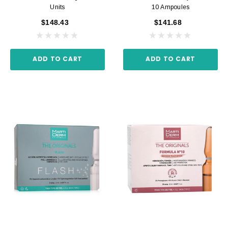
Units
10 Ampoules
$148.43
$141.68
ADD TO CART
ADD TO CART