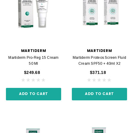
MARTIDERM
MARTIDERM
Martiderm Pro-Reg 15 Cream
Martiderm Proteos Screen Fluid
50 Ml
Cream SPF50 + 40ml X2
$249.68
$371.18
ADD TO CART
ADD TO CART