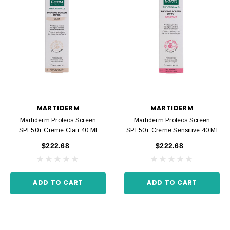
MARTIDERM
MARTIDERM
Martiderm Proteos Screen
Martiderm Proteos Screen
SPF50+ Creme Clair 40 Ml
SPF50+ Creme Sensitive 40 Ml
$222.68
$222.68
ADD TO CART
ADD TO CART