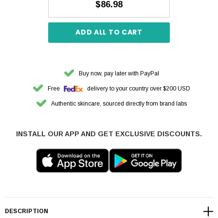
$86.98
ADD ALL TO CART
Buy now, pay later with PayPal
Free
delivery to your country over $200 USD
Authentic skincare, sourced directly from brand labs
INSTALL OUR APP AND GET EXCLUSIVE DISCOUNTS.
DESCRIPTION