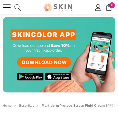
0
Home
Essentials
Martiderm Proteos Screen Fluid Cream SPF50 +