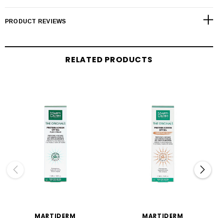
PRODUCT REVIEWS
RELATED PRODUCTS
MARTIDERM
MARTIDERM