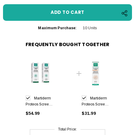
Maximum Purchase:
10 Units
FREQUENTLY BOUGHT TOGETHER
Martiderm
Martiderm
Proteos Screen
Proteos Screen
Fluid Cream
Color Fluid
$54.99
$31.99
SPF50 + 40ml
Cream SPF50 +
x2
40ml
Total Price: