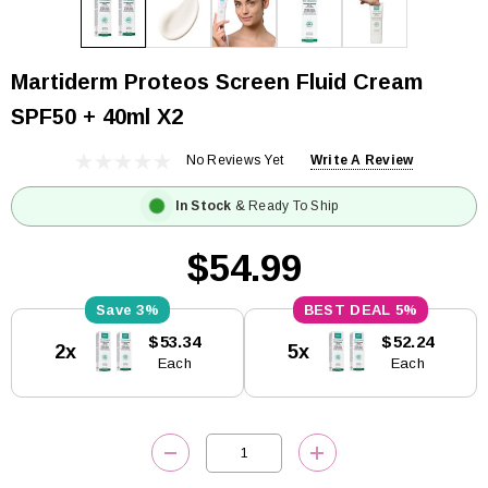
Martiderm Proteos Screen Fluid Cream
SPF50 + 40ml X2
No Reviews Yet
Write A Review
In Stock
& Ready To Ship
$54.99
3%
5%
Current
$53.34
$52.24
2x
5x
Stock:
Each
Each
DECREASE QUANTITY:
INCREASE QUANTITY