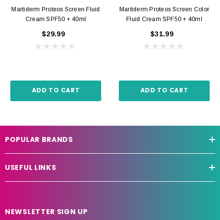
Martiderm Proteos Screen Fluid
Martiderm Proteos Screen Color
Cream SPF50 + 40ml
Fluid Cream SPF50 + 40ml
$29.99
$31.99
ADD TO CART
ADD TO CART
POPULAR BRANDS
USEFUL LINKS
NEWSLETTER SIGN UP