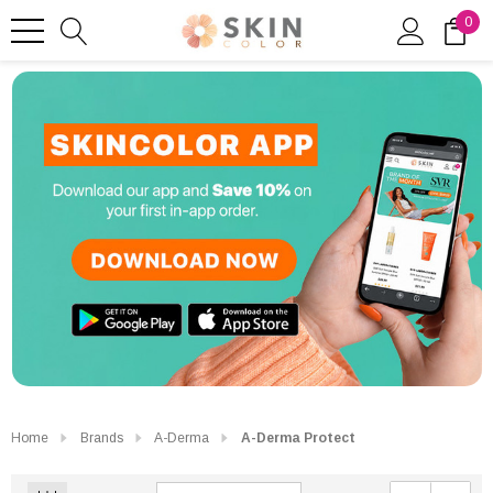
0
Home
Brands
A-Derma
A-Derma Protect