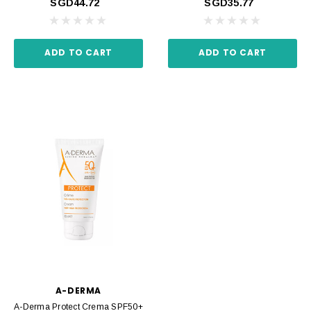
SGD44.72
SGD35.77
ADD TO CART
ADD TO CART
A-DERMA
A-Derma Protect Crema SPF50+