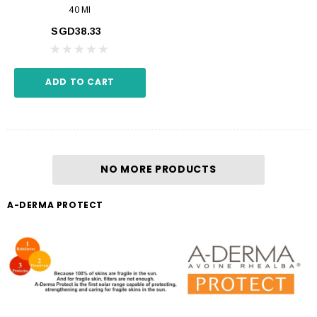
40 Ml
SGD38.33
ADD TO CART
NO MORE PRODUCTS
A-DERMA PROTECT