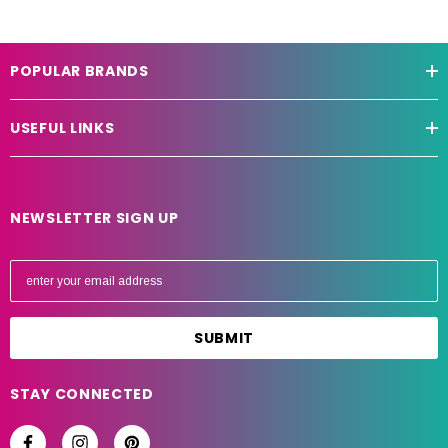
POPULAR BRANDS
USEFUL LINKS
NEWSLETTER SIGN UP
E
m
a
i
l
A
STAY CONNECTED
d
d