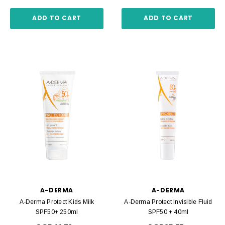
ADD TO CART
ADD TO CART
A-DERMA
A-DERMA
A-Derma Protect Kids Milk
A-Derma Protect Invisible Fluid
SPF50+ 250ml
SPF50 + 40ml