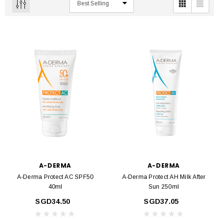
A-DERMA
A-DERMA
A-Derma Protect AC SPF50
A-Derma Protect AH Milk After
40ml
Sun 250ml
SGD34.50
SGD37.05