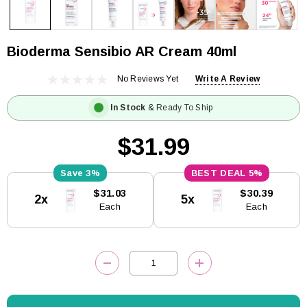
Bioderma Sensibio AR Cream 40ml
No Reviews Yet
Write A Review
In Stock
& Ready To Ship
$31.99
3%
5%
Current
$31.03
$30.39
2x
5x
Stock:
Each
Each
DECREASE QUANTITY:
INCREASE QUANTITY