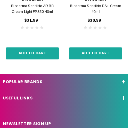
Bioderma Sensibio AR BB
Bioderma Sensibio DS+ Cream
Cream Light FPS30 40ml
40ml
$31.99
$30.99
ADD TO CART
ADD TO CART
POPULAR BRANDS
USEFUL LINKS
NEWSLETTER SIGN UP