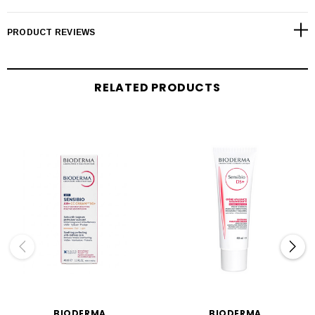
PRODUCT REVIEWS
RELATED PRODUCTS
BIODERMA
BIODERMA