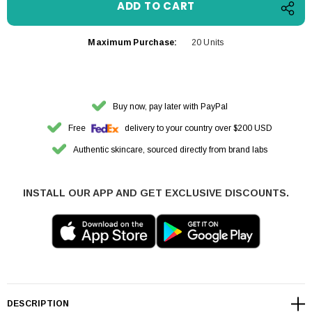
Maximum Purchase:
20 Units
Buy now, pay later with PayPal
Free
delivery to your country over $200 USD
Authentic skincare, sourced directly from brand labs
INSTALL OUR APP AND GET EXCLUSIVE DISCOUNTS.
DESCRIPTION