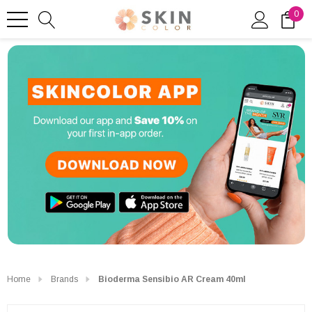
0
Home
Brands
Bioderma Sensibio AR Cream 40ml