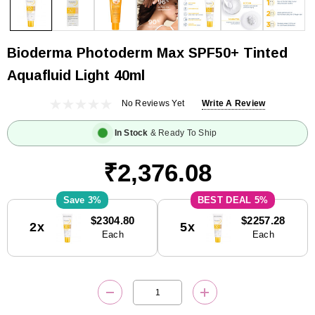
Bioderma Photoderm Max SPF50+ Tinted
Aquafluid Light 40ml
No Reviews Yet
Write A Review
In Stock
& Ready To Ship
₹2,376.08
3%
5%
Current
$2304.80
$2257.28
2x
5x
Stock:
Each
Each
DECREASE QUANTITY:
INCREASE QUANTITY