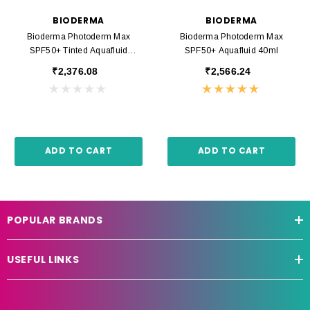
BIODERMA
BIODERMA
Bioderma Photoderm Max
Bioderma Photoderm Max
SPF50+ Tinted Aquafluid
SPF50+ Aquafluid 40ml
Golden 40ml
₹2,376.08
₹2,566.24
ADD TO CART
ADD TO CART
POPULAR BRANDS
USEFUL LINKS