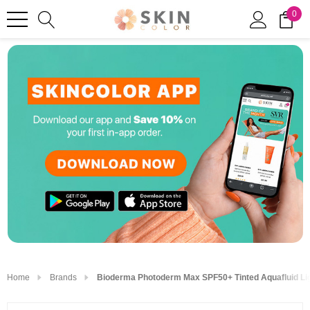
0
Home
Brands
Bioderma Photoderm Max SPF50+ Tinted Aquafluid Li