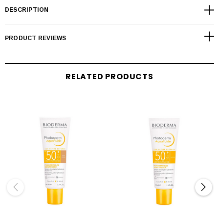
DESCRIPTION
PRODUCT REVIEWS
RELATED PRODUCTS