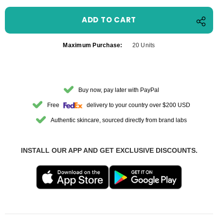
Maximum Purchase:
20 Units
Buy now, pay later with PayPal
Free
delivery to your country over $200 USD
Authentic skincare, sourced directly from brand labs
INSTALL OUR APP AND GET EXCLUSIVE DISCOUNTS.