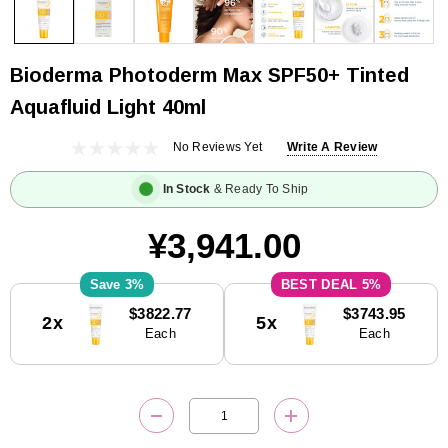
Bioderma Photoderm Max SPF50+ Tinted
Aquafluid Light 40ml
No Reviews Yet
Write A Review
In Stock
& Ready To Ship
¥3,941.00
3%
5%
Current
$3822.77
$3743.95
2x
5x
Stock:
Each
Each
DECREASE QUANTITY:
INCREASE QUANTITY