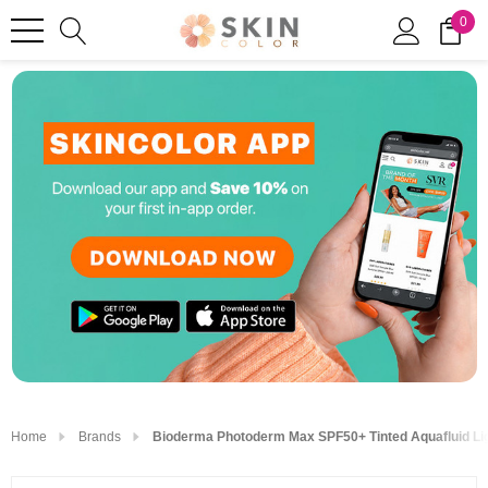
0
Home
Brands
Bioderma Photoderm Max SPF50+ Tinted Aquafluid Li