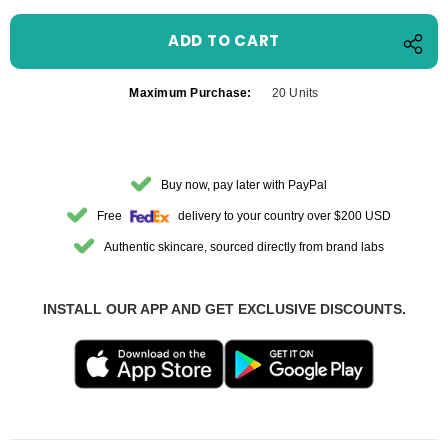
Maximum Purchase:
20 Units
Buy now, pay later with PayPal
Free
delivery to your country over $200 USD
Authentic skincare, sourced directly from brand labs
INSTALL OUR APP AND GET EXCLUSIVE DISCOUNTS.