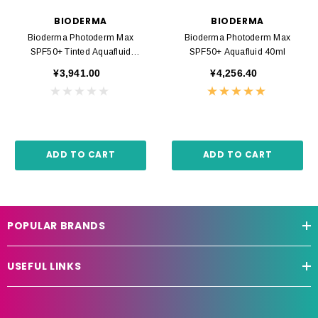
BIODERMA
BIODERMA
Bioderma Photoderm Max
Bioderma Photoderm Max
SPF50+ Tinted Aquafluid
SPF50+ Aquafluid 40ml
Golden 40ml
¥3,941.00
¥4,256.40
ADD TO CART
ADD TO CART
POPULAR BRANDS
USEFUL LINKS