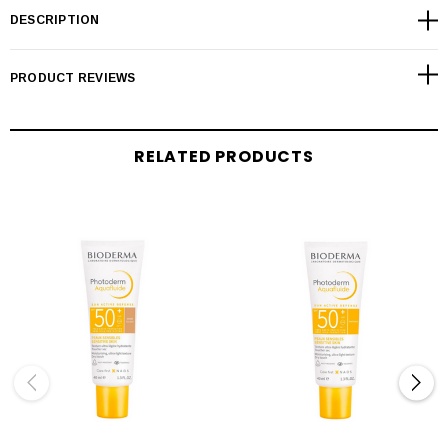
DESCRIPTION
PRODUCT REVIEWS
RELATED PRODUCTS