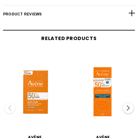
PRODUCT REVIEWS
RELATED PRODUCTS
AVÈNE
AVÈNE