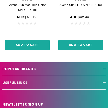
Avène Sun Mat Fluid Color
Avène Sun Fluid SPF50+ 50ml
SPF50+ 50ml
AUD$43.86
AUD$42.44
ADD TO CART
ADD TO CART
POPULAR BRANDS
USEFUL LINKS
NEWSLETTER SIGN UP