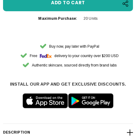
Maximum Purchase:
20 Units
Buy now, pay later with PayPal
Free
delivery to your country over $200 USD
Authentic skincare, sourced directly from brand labs
INSTALL OUR APP AND GET EXCLUSIVE DISCOUNTS.
DESCRIPTION