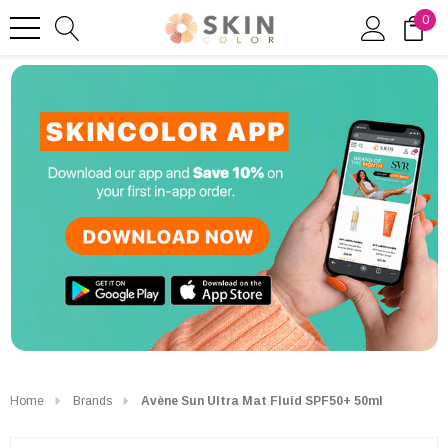
0
Home
Brands
Avène Sun Ultra Mat Fluid SPF50+ 50ml