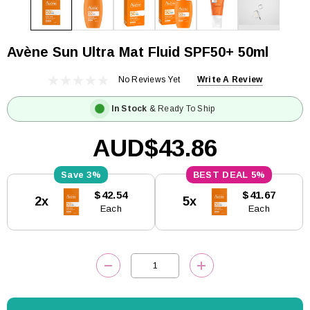
Avène Sun Ultra Mat Fluid SPF50+ 50ml
No Reviews Yet
Write A Review
In Stock
& Ready To Ship
AUD$43.86
3%
5%
Current
$42.54
$41.67
2x
5x
Stock:
Each
Each
DECREASE QUANTITY:
INCREASE QUANTITY