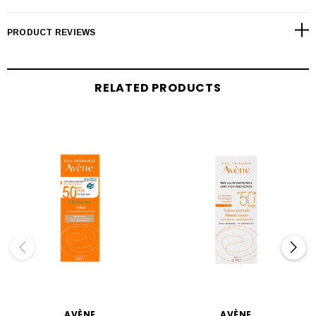
PRODUCT REVIEWS
RELATED PRODUCTS
AVÈNE
AVÈNE