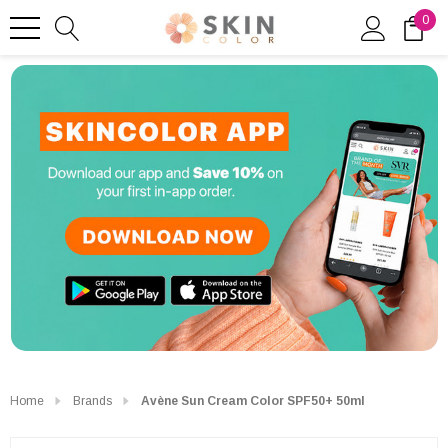
0
Home
Brands
Avène Sun Cream Color SPF50+ 50ml