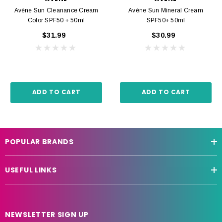
Avène Sun Cleanance Cream
Avène Sun Mineral Cream
Color SPF50 + 50ml
SPF50+ 50ml
$31.99
$30.99
ADD TO CART
ADD TO CART
POPULAR BRANDS
USEFUL LINKS
NEWSLETTER SIGN UP