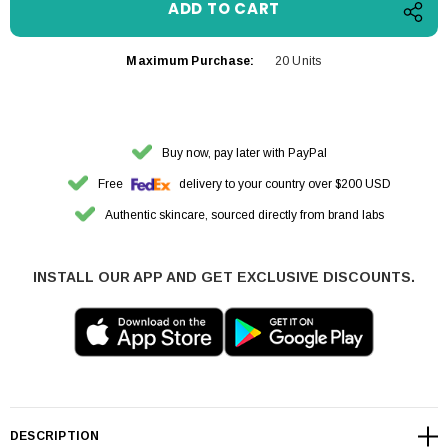
Maximum Purchase:
20 Units
Buy now, pay later with PayPal
Free
delivery to your country over $200 USD
Authentic skincare, sourced directly from brand labs
INSTALL OUR APP AND GET EXCLUSIVE DISCOUNTS.
DESCRIPTION