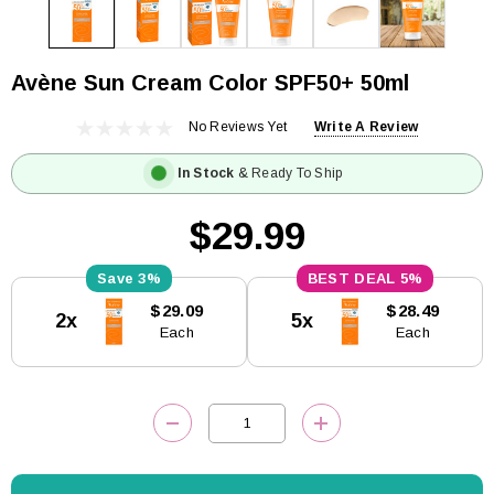
Avène Sun Cream Color SPF50+ 50ml
No Reviews Yet
Write A Review
In Stock
& Ready To Ship
$29.99
3%
5%
Current
$29.09
$28.49
2x
5x
Stock:
Each
Each
DECREASE QUANTITY:
INCREASE QUANTITY