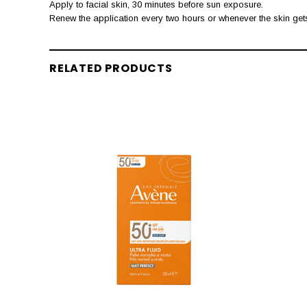
Apply to facial skin, 30 minutes before sun exposure.
Renew the application every two hours or whenever the skin get
RELATED PRODUCTS