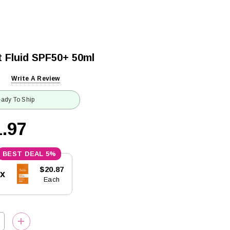
t Fluid SPF50+ 50ml
Write A Review
ady To Ship
.97
5%
$20.87
5x
Each