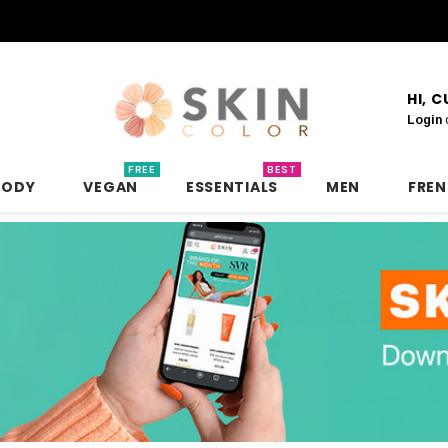
HI, 
Login
FREE
BEST
BODY
VEGAN
ESSENTIALS
MEN
FRE