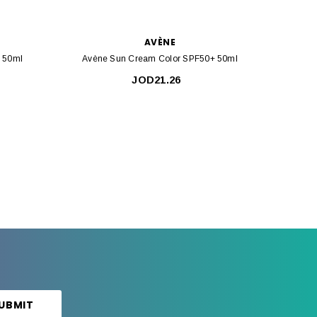
AVÈNE
+ 50ml
Avène Sun Cream Color SPF50+ 50ml
Avèn
JOD21.26