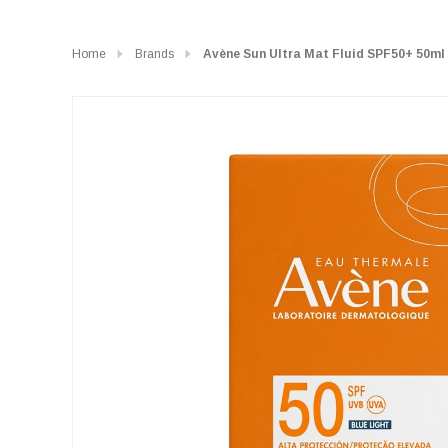
Home
Brands
Avène Sun Ultra Mat Fluid SPF50+ 50ml