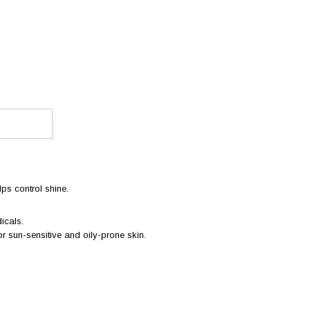
lps control shine.
icals.
 for sun-sensitive and oily-prone skin.