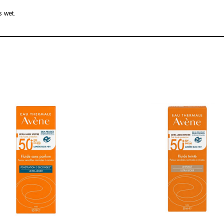
s wet.