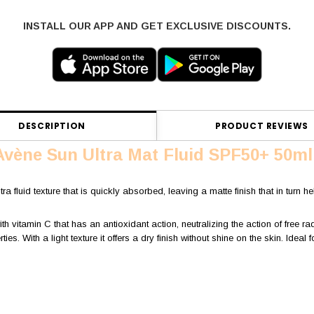
INSTALL OUR APP AND GET EXCLUSIVE DISCOUNTS.
DESCRIPTION
PRODUCT REVIEWS
Avène Sun Ultra Mat Fluid SPF50+ 50ml
ra fluid texture that is quickly absorbed, leaving a matte finish that in turn he
vitamin C that has an antioxidant action, neutralizing the action of free rad
ies. With a light texture it offers a dry finish without shine on the skin. Ideal