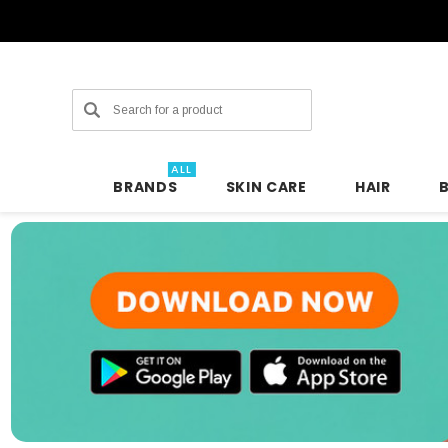
Search
ALL
BRANDS
SKIN CARE
HAIR