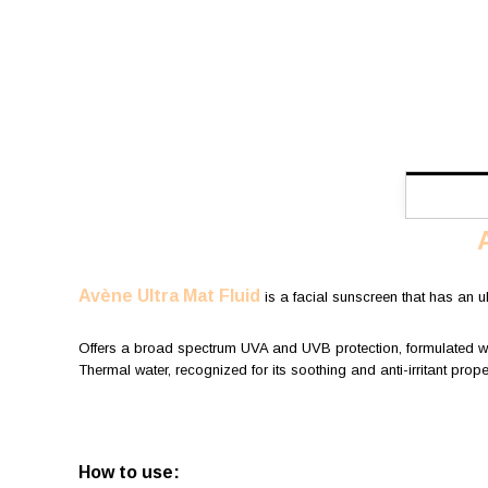
Avène Ultra Mat Fluid
is a facial sunscreen that has an ult
Offers a broad spectrum UVA and UVB protection, formulated with 
Thermal water, recognized for its soothing and anti-irritant propert
How to use: