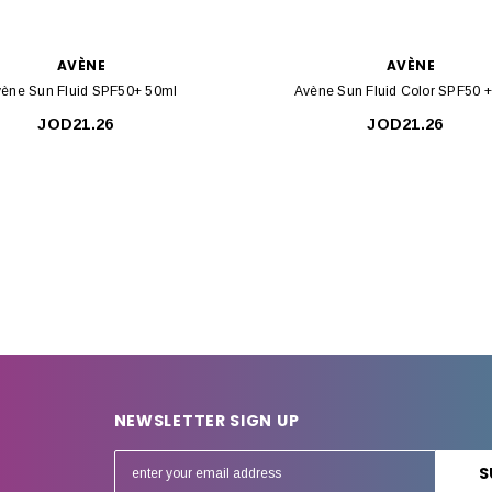
AVÈNE
AVÈNE
ène Sun Fluid SPF50+ 50ml
Avène Sun Fluid Color SPF50 
JOD21.26
JOD21.26
NEWSLETTER SIGN UP
E
m