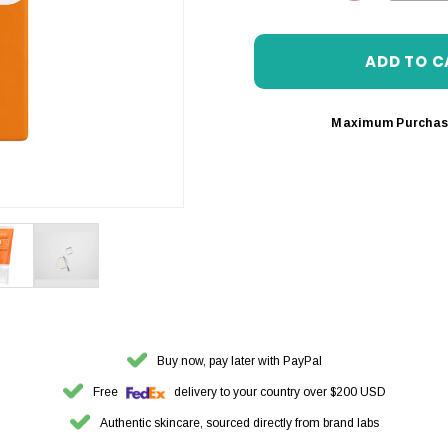
DECREASE 
Maximum Purchas
Buy now, pay later with PayPal
Free
delivery to your country over $200 USD
Authentic skincare, sourced directly from brand labs