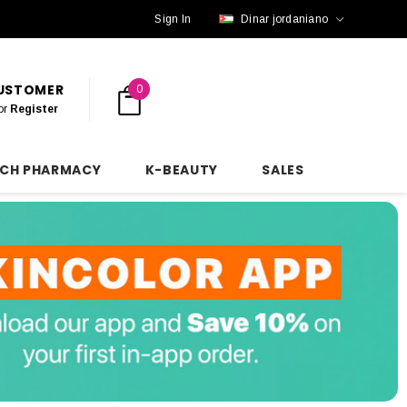
Sign In
Dinar jordaniano
CUSTOMER
0
or
Register
NCH PHARMACY
K-BEAUTY
SALES