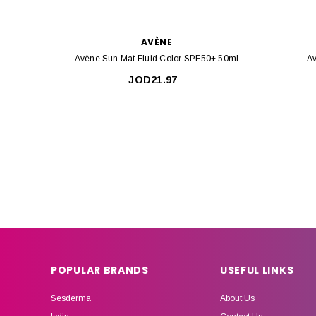
AVÈNE
Avène Sun Mat Fluid Color SPF50+ 50ml
Av
JOD21.97
POPULAR BRANDS
USEFUL LINKS
Sesderma
About Us