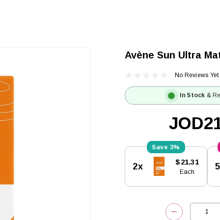
Avène Sun Ultra Ma
No Reviews Yet
In Stock
& Re
JOD21
3%
Current
$21.31
2x
Stock:
Each