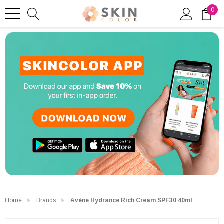
0
Home
Brands
Avène Hydrance Rich Cream SPF30 40ml