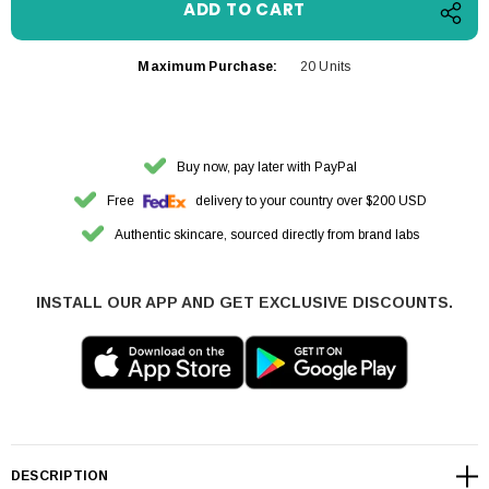
Maximum Purchase:
20 Units
Buy now, pay later with PayPal
Free
delivery to your country over $200 USD
Authentic skincare, sourced directly from brand labs
INSTALL OUR APP AND GET EXCLUSIVE DISCOUNTS.
DESCRIPTION