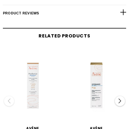
PRODUCT REVIEWS
RELATED PRODUCTS
AVÈNE
AVÈNE