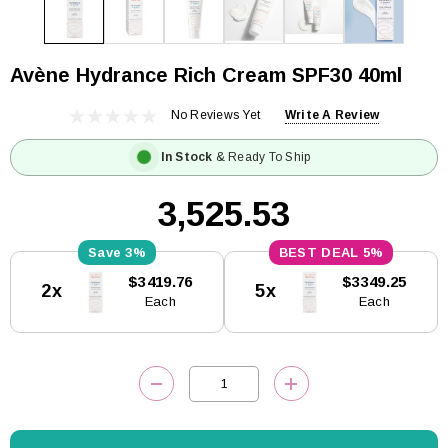
Avène Hydrance Rich Cream SPF30 40ml
No Reviews Yet
Write A Review
In Stock
& Ready To Ship
₹3,525.53
3%
5%
Current
$3419.76
$3349.25
2x
5x
Stock:
Each
Each
DECREASE QUANTITY:
INCREASE QUANTITY