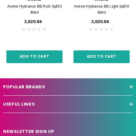
Avène Hydrance BB Rich Spf30
Avène Hydrance BB Light Spf30
40ml
40ml
₹3,620.84
₹3,620.84
ADD TO CART
ADD TO CART
POPULAR BRANDS
USEFUL LINKS
NEWSLETTER SIGN UP