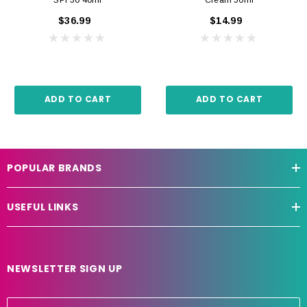
$36.99
$14.99
ADD TO CART
ADD TO CART
POPULAR BRANDS
USEFUL LINKS
NEWSLETTER SIGN UP
E