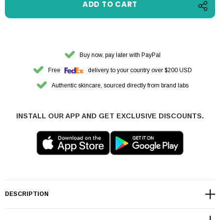
Buy now, pay later with PayPal
Free
delivery to your country over $200 USD
Authentic skincare, sourced directly from brand labs
INSTALL OUR APP AND GET EXCLUSIVE DISCOUNTS.
DESCRIPTION