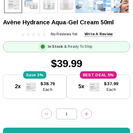
Avène Hydrance Aqua-Gel Cream 50ml
No Reviews Yet
Write A Review
In Stock
& Ready To Ship
$39.99
3%
5%
Current
$38.79
$37.99
2x
5x
Stock:
Each
Each
DECREASE QUANTITY:
INCREASE QUANTITY