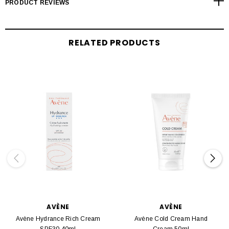
PRODUCT REVIEWS
RELATED PRODUCTS
AVÈNE
AVÈNE
Avène Hydrance Rich Cream
Avène Cold Cream Hand
SPF30 40ml
Cream 50ml