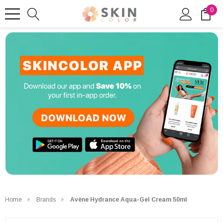
0
Home
Brands
Avène Hydrance Aqua-Gel Cream 50ml