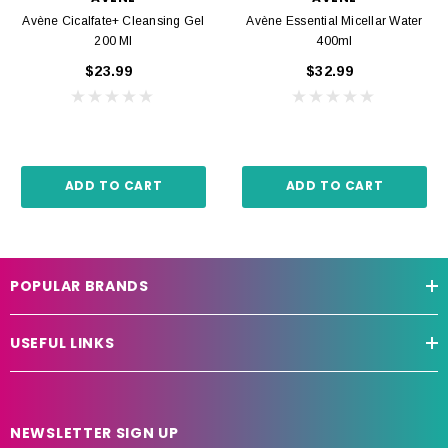
Avène Cicalfate+ Cleansing Gel
Avène Essential Micellar Water
200 Ml
400ml
$23.99
$32.99
ADD TO CART
ADD TO CART
POPULAR BRANDS
USEFUL LINKS
NEWSLETTER SIGN UP