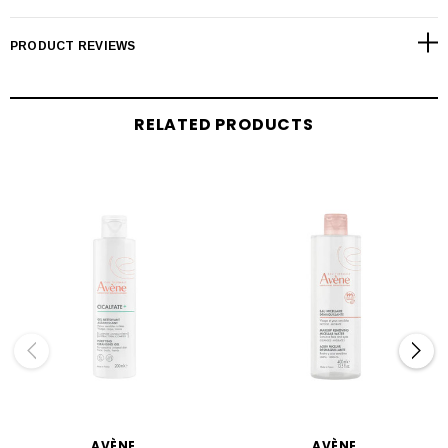
PRODUCT REVIEWS
RELATED PRODUCTS
AVÈNE
AVÈNE