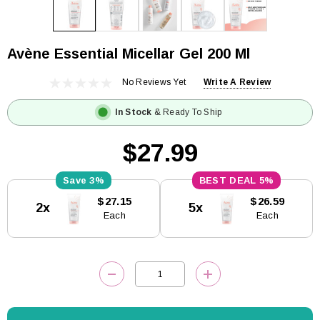
Avène Essential Micellar Gel 200 Ml
No Reviews Yet
Write A Review
In Stock
& Ready To Ship
$27.99
3%
5%
Current
$27.15
$26.59
2x
5x
Stock:
Each
Each
DECREASE QUANTITY:
INCREASE QUANTITY