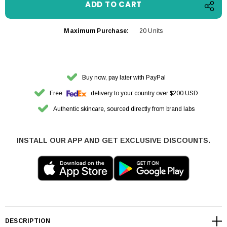
Maximum Purchase:
20 Units
Buy now, pay later with PayPal
Free
delivery to your country over $200 USD
Authentic skincare, sourced directly from brand labs
INSTALL OUR APP AND GET EXCLUSIVE DISCOUNTS.
DESCRIPTION