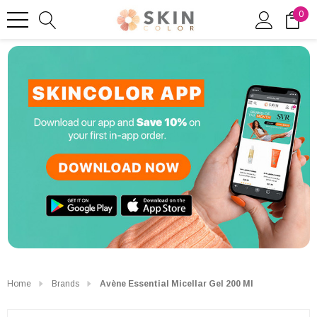
0
Home
Brands
Avène Essential Micellar Gel 200 Ml