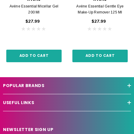
Avène Essential Micellar Gel
Avène Essential Gentle Eye
200 Ml
Make-Up Remover 125 Ml
$27.99
$27.99
ADD TO CART
ADD TO CART
POPULAR BRANDS
USEFUL LINKS
NEWSLETTER SIGN UP