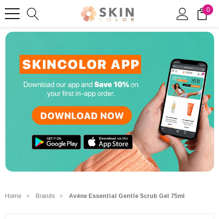
0
Home
Brands
Avène Essential Gentle Scrub Gel 75ml