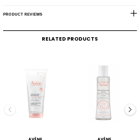
PRODUCT REVIEWS
RELATED PRODUCTS
AVÈNE
AVÈNE