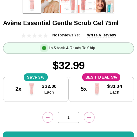
Avène Essential Gentle Scrub Gel 75ml
No Reviews Yet
Write A Review
In Stock
& Ready To Ship
$32.99
3%
5%
Current
$32.00
$31.34
2x
5x
Stock:
Each
Each
DECREASE QUANTITY:
INCREASE QUANTITY