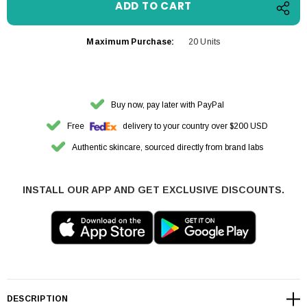
Maximum Purchase:
20 Units
Buy now, pay later with PayPal
Free
delivery to your country over $200 USD
Authentic skincare, sourced directly from brand labs
INSTALL OUR APP AND GET EXCLUSIVE DISCOUNTS.
DESCRIPTION