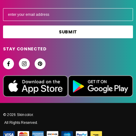
E
m
a
i
l
A
STAY CONNECTED
d
d
r
e
s
s
© 2026 Skincolor.
All Rights Reserved.