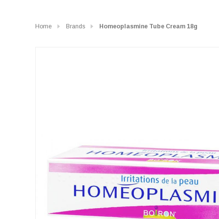
Home
Brands
Homeoplasmine Tube Cream 18g