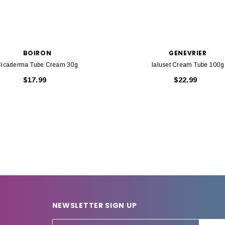
BOIRON
GENEVRIER
icaderma Tube Cream 30g
Ialuset Cream Tube 100g
$17.99
$22.99
NEWSLETTER SIGN UP