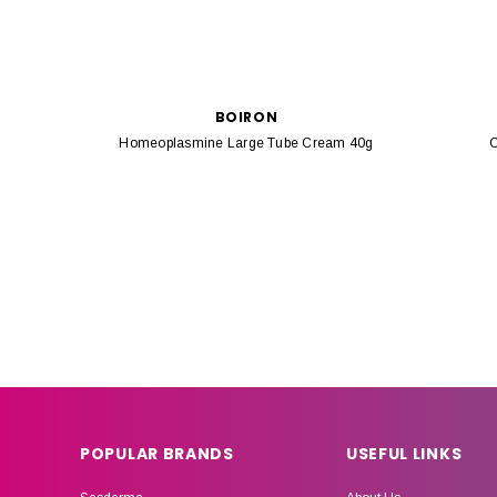
BOIRON
Homeoplasmine Large Tube Cream 40g
C
POPULAR BRANDS
USEFUL LINKS