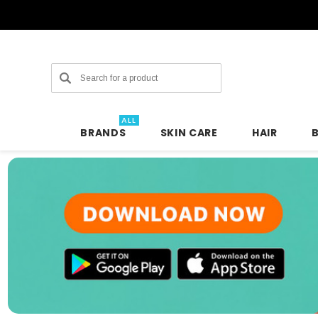
Search
ALL
BRANDS
SKIN CARE
HAIR