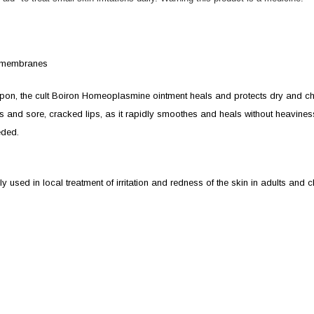
us membranes
apon, the cult Boiron Homeoplasmine ointment heals and protects dry and c
tions and sore, cracked lips, as it rapidly smoothes and heals without heavines
eded.
sed in local treatment of irritation and redness of the skin in adults and ch