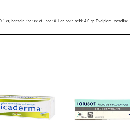
0.1 gr, benzoin tincture of Laos: 0.1 gr, boric acid: 4.0 gr. Excipient: Vaseline.