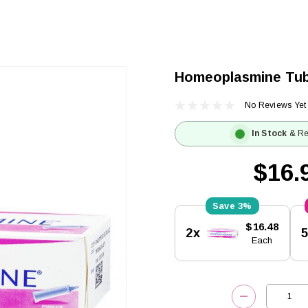
Homeoplasmine Tu
No Reviews Yet
In Stock
& Re
$16.
3%
Current
$16.48
2x
Stock:
Each