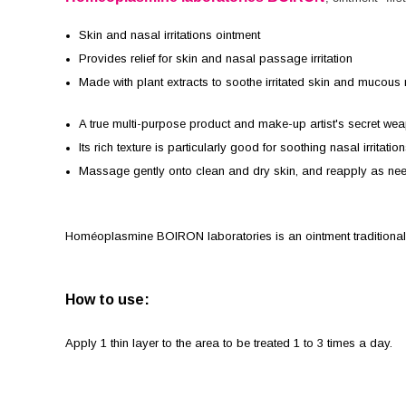
Skin and nasal irritations ointment
Provides relief for skin and nasal passage irritation
Made with plant extracts to soothe irritated skin and muco
A true multi-purpose product and make-up artist's secret we
Its rich texture is particularly good for soothing nasal irrita
Massage gently onto clean and dry skin, and reapply as ne
Homéoplasmine BOIRON laboratories is an ointment traditionally u
How to use:
Apply 1 thin layer to the area to be treated 1 to 3 times a day.