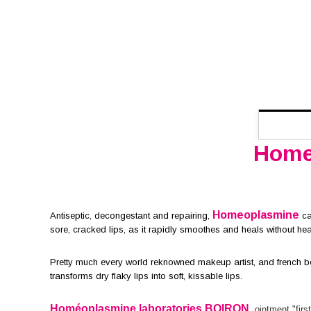
Home
Homeoplasmine
Antiseptic, decongestant and repairing,
car
sore, cracked lips, as it rapidly smoothes and heals without he
Pretty much every world reknowned makeup artist, and french be
transforms dry flaky lips into soft, kissable lips.
Homéoplasmine laboratories BOIRON
,
ointment "first