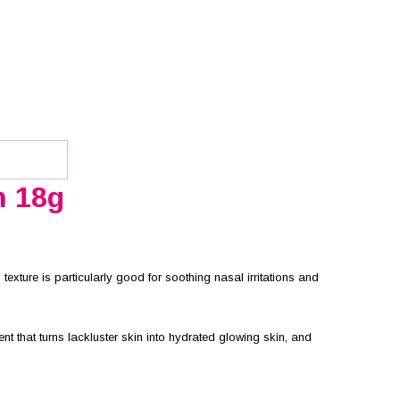
m 18g
 texture is particularly good for soothing nasal irritations and
 that turns lackluster skin into hydrated glowing skin, and