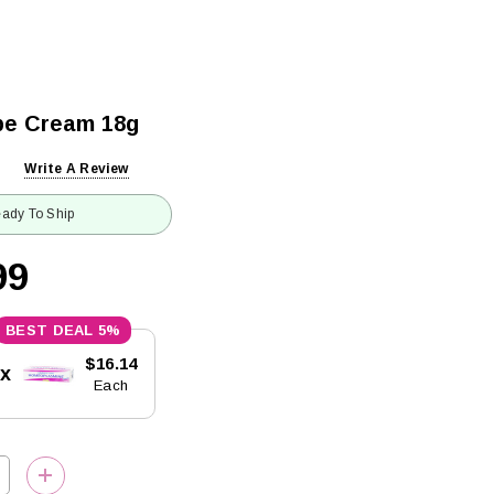
be Cream 18g
Write A Review
ady To Ship
99
5%
$16.14
5x
Each