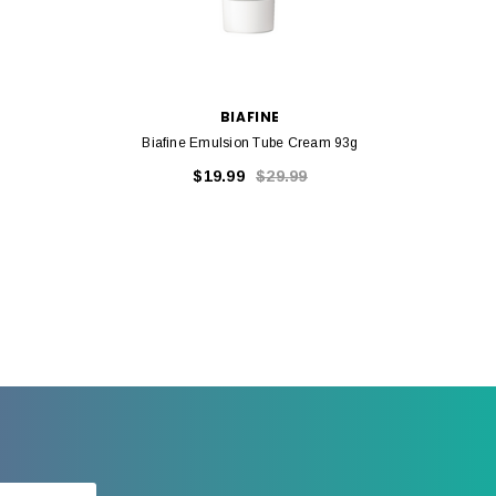
BIAFINE
Biafine Emulsion Tube Cream 93g
$19.99
$29.99