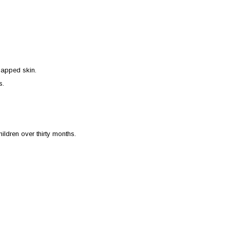
happed skin.
s.
ildren over thirty months.