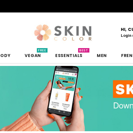
HI, 
Login
FREE
BEST
BODY
VEGAN
ESSENTIALS
MEN
FRE