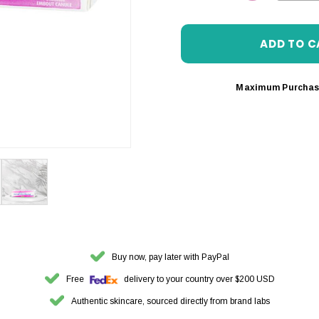
DECREASE 
Maximum Purchas
Buy now, pay later with PayPal
Free
delivery to your country over $200 USD
Authentic skincare, sourced directly from brand labs