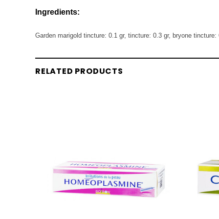
Ingredients:
Garden marigold tincture: 0.1 gr, tincture: 0.3 gr, bryone tincture: 
RELATED PRODUCTS