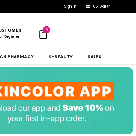
Sign In
US Dollar
CUSTOMER
0
or
Register
NCH PHARMACY
K-BEAUTY
SALES