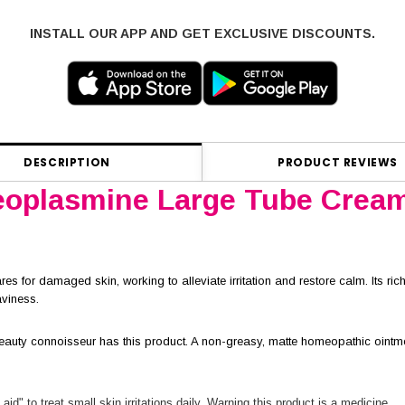
INSTALL OUR APP AND GET EXCLUSIVE DISCOUNTS.
DESCRIPTION
PRODUCT REVIEWS
oplasmine Large Tube Crea
es for damaged skin, working to alleviate irritation and restore calm. Its rich
aviness.
auty connoisseur has this product. A non-greasy, matte homeopathic ointment
 aid" to treat small skin irritations daily. Warning this product is a medicine.