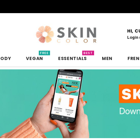
HI, 
Login
FREE
BEST
BODY
VEGAN
ESSENTIALS
MEN
FRE