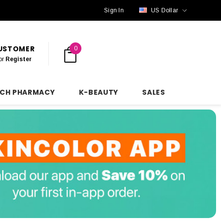
Sign In
US Dollar
CUSTOMER
0
or
Register
NCH PHARMACY
K-BEAUTY
SALES