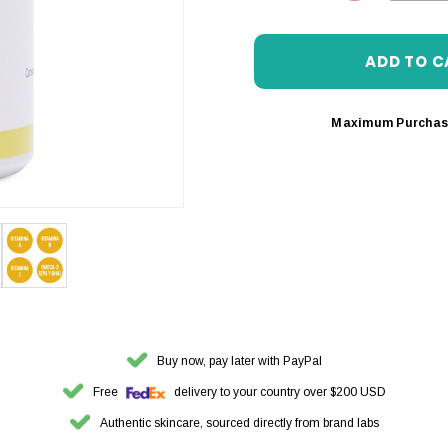
DECREASE 
Maximum Purchas
Buy now, pay later with PayPal
Free
delivery to your country over $200 USD
Authentic skincare, sourced directly from brand labs