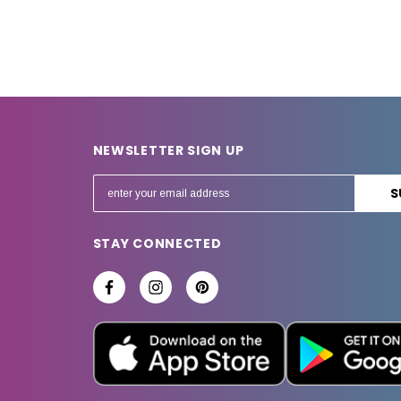
NEWSLETTER SIGN UP
E
m
a
STAY CONNECTED
i
l
A
d
d
r
e