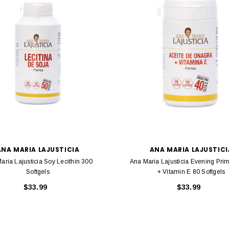
ANA MARIA LAJUSTICIA
ANA MARIA LAJUSTICI
aria Lajusticia Soy Lecithin 300
Ana Maria Lajusticia Evening Prim
Softgels
+ Vitamin E 80 Softgels
$33.99
$33.99