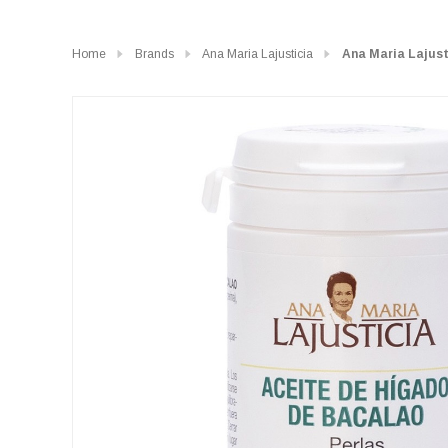
Home
Brands
Ana Maria Lajusticia
Ana Maria Lajusti