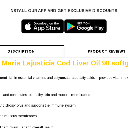
INSTALL OUR APP AND GET EXCLUSIVE DISCOUNTS.
DESCRIPTION
PRODUCT REVIEWS
Maria Lajusticia Cod Liver Oil 90 soft
ment rich in essential vitamins and polyunsaturated fatty acids. It provides vitamins
rple, and contributes to healthy skin and mucous membranes.
um and phosphorus and supports the immune system.
n and mucous membranes.
rt cardiovascular and overall health.