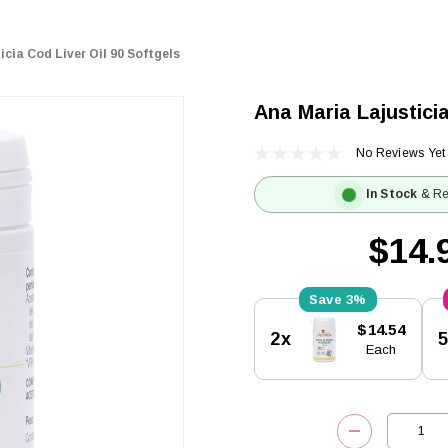
cia Cod Liver Oil 90 Softgels
Ana Maria Lajusticia
No Reviews Yet
In Stock
& Re
$14.
3%
Current
$14.54
2x
Stock:
Each