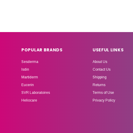
POPULAR BRANDS
USEFUL LINKS
Sesderma
About Us
Isdin
Contact Us
Martiderm
Shipping
Eucerin
Returns
SVR Laboratoires
Terms of Use
Heliocare
Privacy Policy