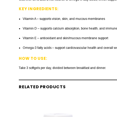
KEY INGREDIENTS:
Vitamin A – supports vision, skin, and mucous membranes
Vitamin D – supports calcium absorption, bone health, and immune
Vitamin E – antioxidant and skin/mucous membrane support
Omega-3 fatty acids – support cardiovascular health and overall w
HOW TO USE:
Take 3 softgels per day, divided between breakfast and dinner.
RELATED PRODUCTS