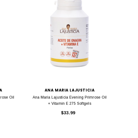
A
ANA MARIA LAJUSTICIA
rose Oil
Ana Maria Lajusticia Evening Primrose Oil
Ana Mar
+ Vitamin E 275 Softgels
$33.99