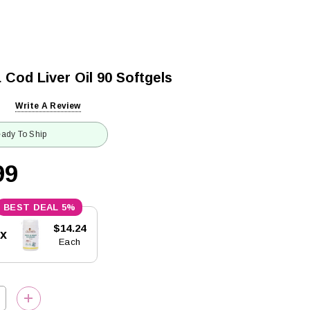
 Cod Liver Oil 90 Softgels
Write A Review
ady To Ship
99
5%
$14.24
5x
Each