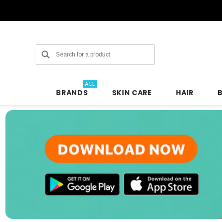
Search
ALL
BRANDS
SKIN CARE
HAIR