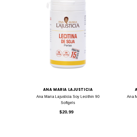
ANA MARIA LAJUSTICIA
Ana Maria Lajusticia Soy Lecithin 90
Ana M
Softgels
$20.99