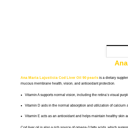
Ana 
Ana Maria Lajusticia Cod Liver Oil 90 pearls
is a dietary supple
mucous membrane health, vision, and antioxidant protection.
Vitamin A supports normal vision, including the retina’s visual pu
Vitamin D aids in the normal absorption and utilization of calci
Vitamin E acts as an antioxidant and helps maintain healthy ski
Cod liver oil is also a rich source of omega-3 fatty acids, which suppo