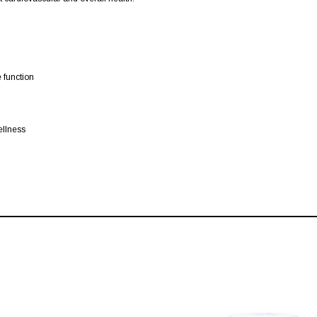
 function
ellness