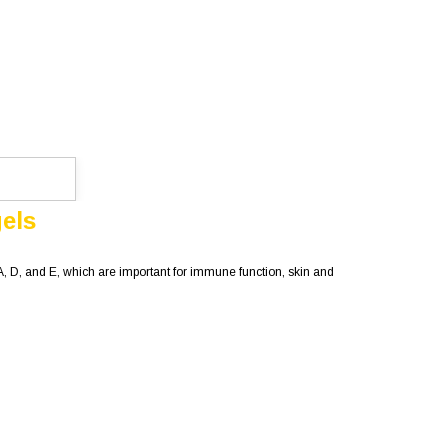
gels
 A, D, and E, which are important for immune function, skin and