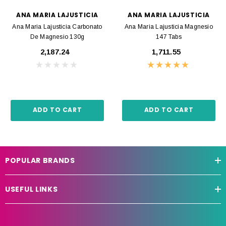
ANA MARIA LAJUSTICIA
ANA MARIA LAJUSTICIA
Ana Maria Lajusticia Carbonato
Ana Maria Lajusticia Magnesio
De Magnesio 130g
147 Tabs
₹2,187.24
₹1,711.55
ADD TO CART
ADD TO CART
POPULAR BRANDS
USEFUL LINKS