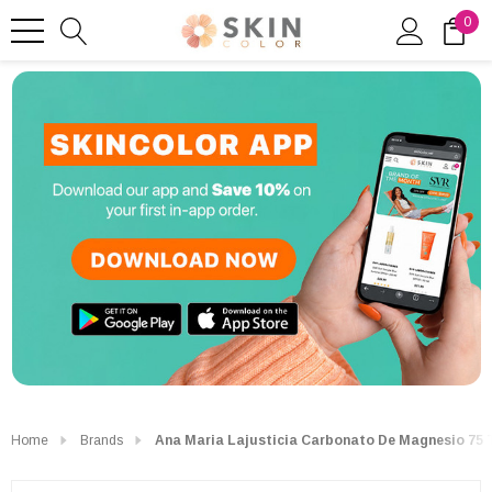
0
Home
Brands
Ana Maria Lajusticia Carbonato De Magnesio 75 