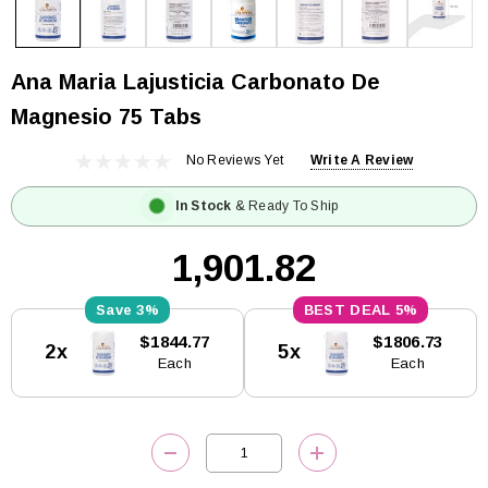
Ana Maria Lajusticia Carbonato De
Magnesio 75 Tabs
No Reviews Yet
Write A Review
In Stock
& Ready To Ship
₹1,901.82
3%
5%
Current
$1844.77
$1806.73
2x
5x
Stock:
Each
Each
DECREASE QUANTITY:
INCREASE QUANTITY