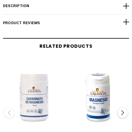
DESCRIPTION
PRODUCT REVIEWS
RELATED PRODUCTS