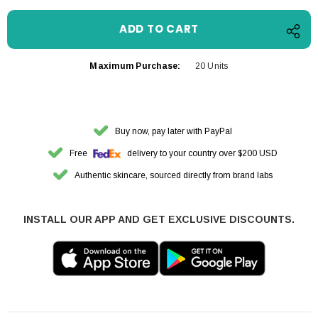
Maximum Purchase:
20 Units
Buy now, pay later with PayPal
Free
delivery to your country over $200 USD
Authentic skincare, sourced directly from brand labs
INSTALL OUR APP AND GET EXCLUSIVE DISCOUNTS.