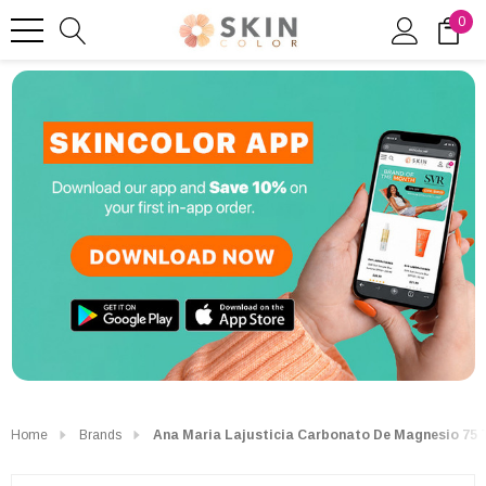
0
Home
Brands
Ana Maria Lajusticia Carbonato De Magnesio 75 