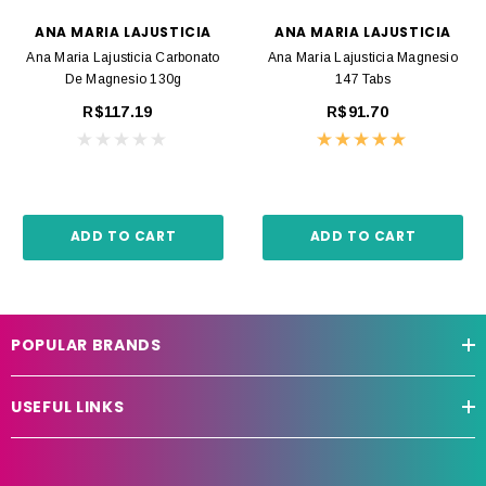
ANA MARIA LAJUSTICIA
ANA MARIA LAJUSTICIA
Ana Maria Lajusticia Carbonato
Ana Maria Lajusticia Magnesio
De Magnesio 130g
147 Tabs
R$117.19
R$91.70
ADD TO CART
ADD TO CART
POPULAR BRANDS
USEFUL LINKS