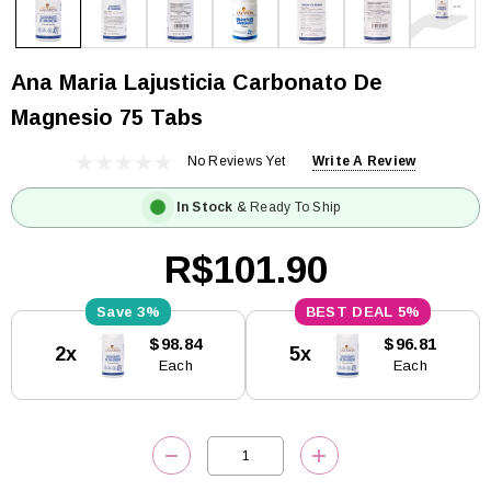
Ana Maria Lajusticia Carbonato De
Magnesio 75 Tabs
No Reviews Yet
Write A Review
In Stock
& Ready To Ship
R$101.90
3%
5%
Current
$98.84
$96.81
2x
5x
Stock:
Each
Each
DECREASE QUANTITY:
INCREASE QUANTITY