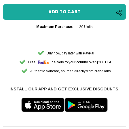
Maximum Purchase:
20 Units
Buy now, pay later with PayPal
Free
delivery to your country over $200 USD
Authentic skincare, sourced directly from brand labs
INSTALL OUR APP AND GET EXCLUSIVE DISCOUNTS.