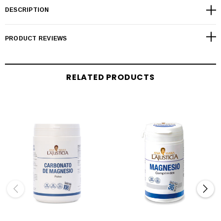
DESCRIPTION
PRODUCT REVIEWS
RELATED PRODUCTS