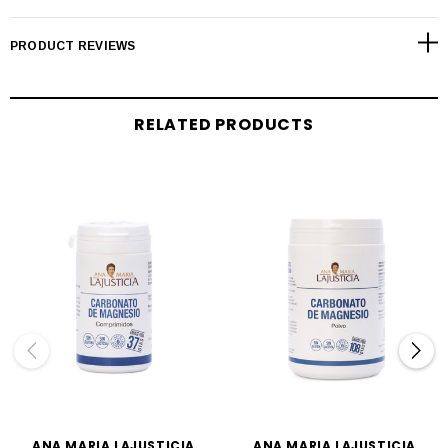
PRODUCT REVIEWS
RELATED PRODUCTS
ANA MARIA LAJUSTICIA
ANA MARIA LAJUSTICIA