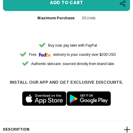
Maximum Purchase:
20 Units
Buy now, pay later with PayPal
Free
delivery to your country over $200 USD
Authentic skincare, sourced directly from brand labs
INSTALL OUR APP AND GET EXCLUSIVE DISCOUNTS.
DESCRIPTION