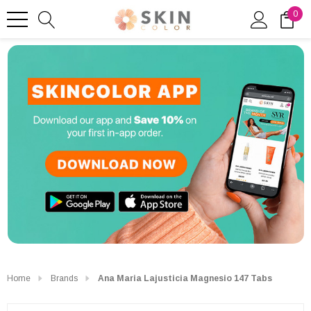
0
Home
Brands
Ana Maria Lajusticia Magnesio 147 Tabs