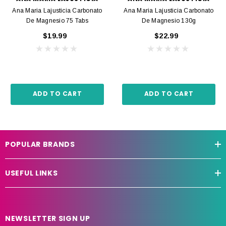
Ana Maria Lajusticia Carbonato
Ana Maria Lajusticia Carbonato
De Magnesio 75 Tabs
De Magnesio 130g
$19.99
$22.99
ADD TO CART
ADD TO CART
POPULAR BRANDS
USEFUL LINKS
NEWSLETTER SIGN UP