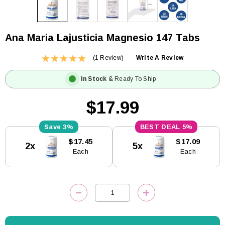
Ana Maria Lajusticia Magnesio 147 Tabs
(1 Review)
Write A Review
In Stock
& Ready To Ship
$17.99
3%
5%
Current
$17.45
$17.09
2x
5x
Stock:
Each
Each
DECREASE QUANTITY:
INCREASE QUANTITY