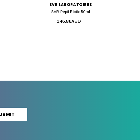
SVR LABORATOIRES
SVR Pepti Biotic 50ml
146.86AED