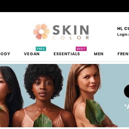
HI, 
Login
FREE
BEST
BODY
VEGAN
ESSENTIALS
MEN
FRE