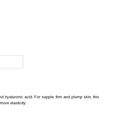
and hyaluronic acid. For supple, firm and plump skin, this
ore elasticity.