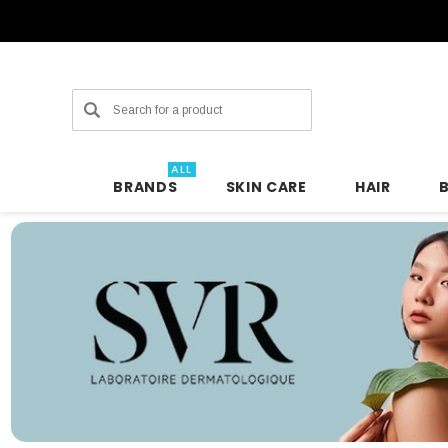
Search
ALL
BRANDS
SKIN CARE
HAIR