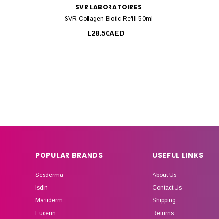
SVR LABORATOIRES
SVR Collagen Biotic Refill 50ml
128.50AED
POPULAR BRANDS
USEFUL LINKS
Sesderma
About Us
Isdin
Contact Us
Martiderm
Shipping
Eucerin
Returns