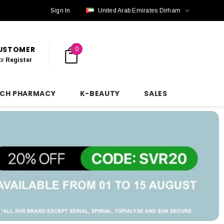
Sign In
United Arab Emirates Dirham
CUSTOMER
0
or
Register
NCH PHARMACY
K-BEAUTY
SALES