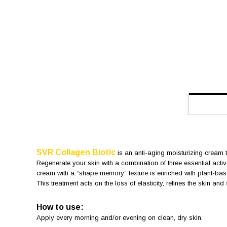
SVR Collagen Biotic
is an anti-aging moisturizing cream t
Regenerate your skin with a combination of three essential active
cream with a “shape memory” texture is enriched with plant-base
This treatment acts on the loss of elasticity, refines the skin an
How to use:
Apply every morning and/or evening on clean, dry skin.