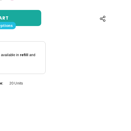
QUANTITY:
INCREASE QUANTITY:
Options
s available in
refill
and
e:
20 Units