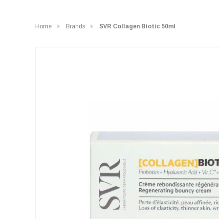
Home
Brands
SVR Collagen Biotic 50ml