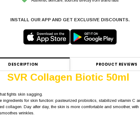
Authentic skincare, sourced directly from brand labs
INSTALL OUR APP AND GET EXCLUSIVE DISCOUNTS.
DESCRIPTION
PRODUCT REVIEWS
SVR Collagen Biotic 50ml
hat fights skin sagging.
 ingredients for skin function: pasteurized probiotics, stabilized vitamin C 
d collagen. Day after day, the skin is more comfortable and smoother, with m
d smoothes wrinkles.