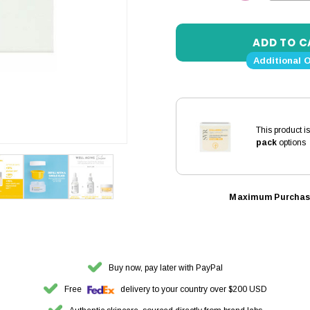
DECREASE 
Additional 
This product i
pack
options
Maximum Purchas
Buy now, pay later with PayPal
Free
delivery to your country over $200 USD