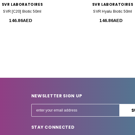
SVR LABORATOIRES
SVR LABORATOIRES
SVR [C20] Biotic 50ml
SVR Hyalu Biotic 50ml
146.86AED
146.86AED
NEWSLETTER SIGN UP
E
m
a
STAY CONNECTED
i