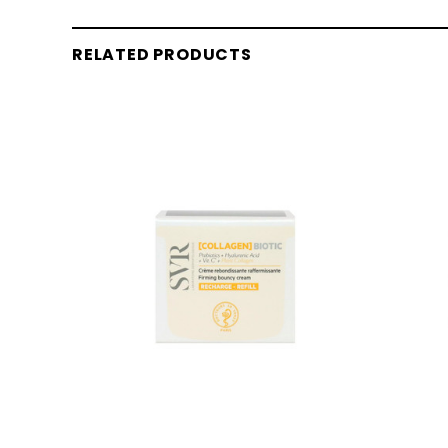
RELATED PRODUCTS