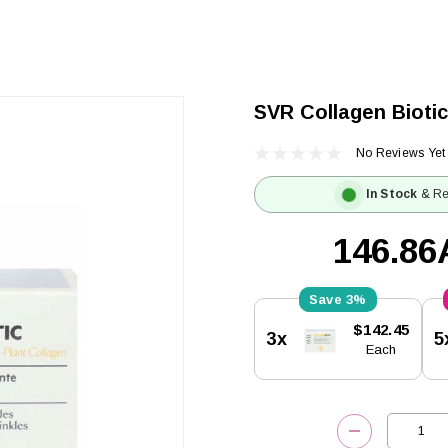
SVR Collagen Biotic
No Reviews Yet
In Stock
& Re
146.8
3%
Current
$142.45
3x
5
Stock:
Each