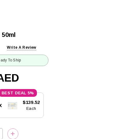
 50ml
Write A Review
ady To Ship
6AED
5%
$139.52
x
Each