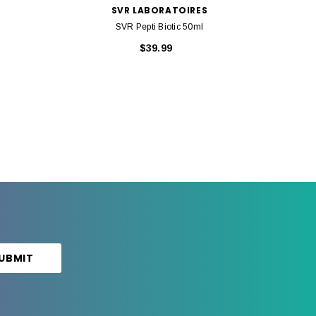
SVR LABORATOIRES
SVR Pepti Biotic 50ml
$39.99