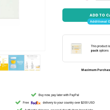
DECREASE 
Additional 
This product i
pack
options
Maximum Purchas
Buy now, pay later with PayPal
Free
delivery to your country over $200 USD