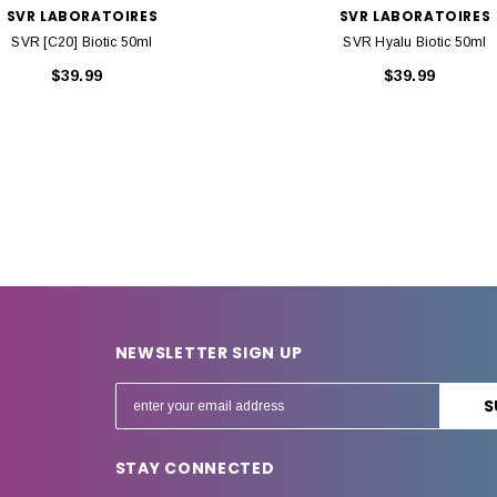
SVR LABORATOIRES
SVR LABORATOIRES
SVR [C20] Biotic 50ml
SVR Hyalu Biotic 50ml
$39.99
$39.99
NEWSLETTER SIGN UP
E
m
a
STAY CONNECTED
i