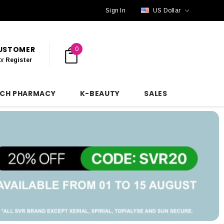
Sign In
US Dollar
CUSTOMER
0
or
Register
NCH PHARMACY
K-BEAUTY
SALES