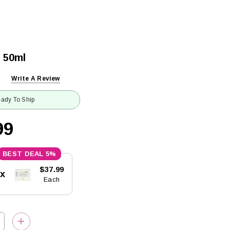
 50ml
Write A Review
ady To Ship
99
5%
$37.99
5x
Each