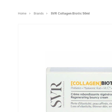
Home
Brands
SVR Collagen Biotic 50ml