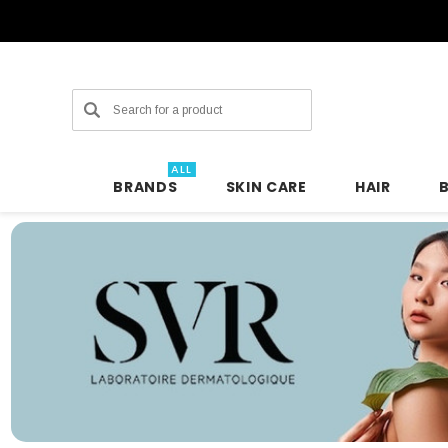
Search
ALL
BRANDS
SKIN CARE
HAIR