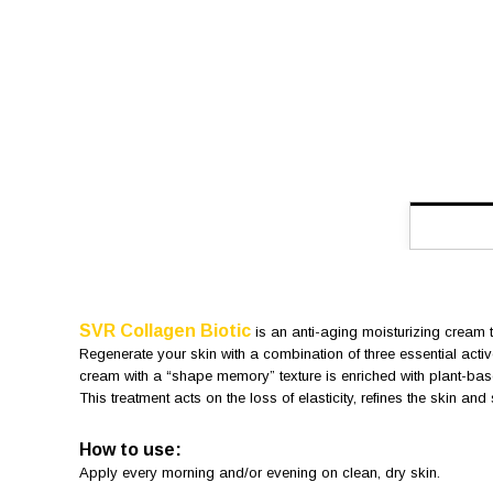
SVR Collagen Biotic
is an anti-aging moisturizing cream t
Regenerate your skin with a combination of three essential active
cream with a “shape memory” texture is enriched with plant-base
This treatment acts on the loss of elasticity, refines the skin an
How to use:
Apply every morning and/or evening on clean, dry skin.