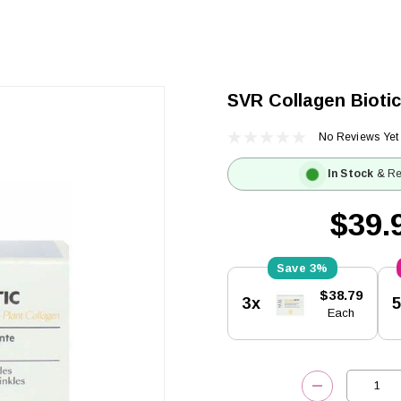
SVR Collagen Biotic
No Reviews Yet
In Stock
& Re
$39.
3%
Current
$38.79
3x
Stock:
Each