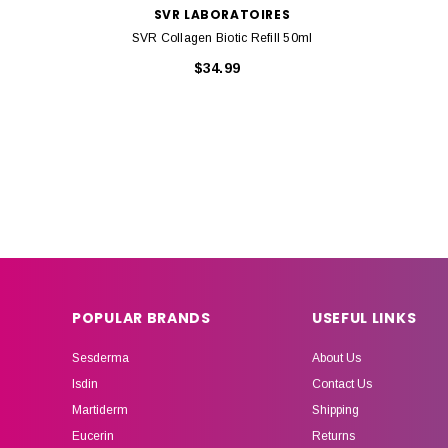
SVR LABORATOIRES
SVR Collagen Biotic Refill 50ml
$34.99
POPULAR BRANDS
USEFUL LINKS
Sesderma
About Us
Isdin
Contact Us
Martiderm
Shipping
Eucerin
Returns