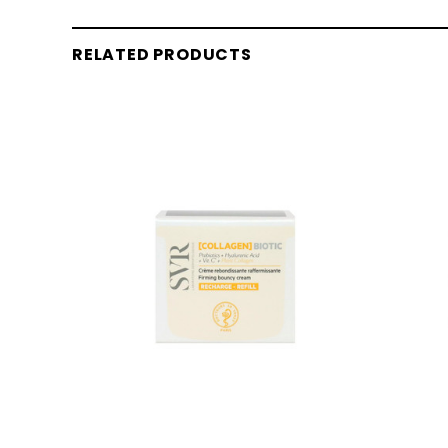
RELATED PRODUCTS