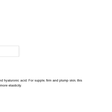
and hyaluronic acid. For supple, firm and plump skin, this
ore elasticity.