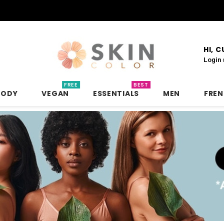
HI, 
Login
FREE
BEST
BODY
VEGAN
ESSENTIALS
MEN
FRE