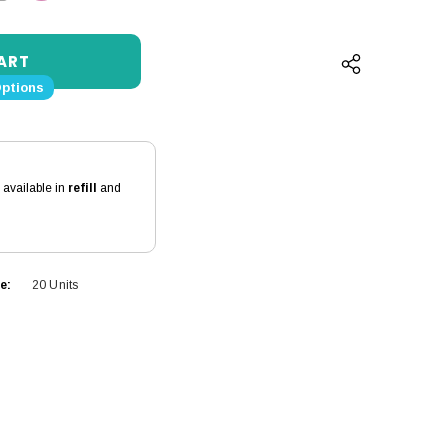
QUANTITY:
INCREASE QUANTITY:
Options
s available in
refill
and
e:
20 Units