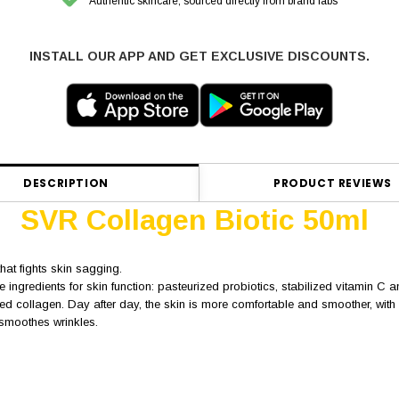
Authentic skincare, sourced directly from brand labs
INSTALL OUR APP AND GET EXCLUSIVE DISCOUNTS.
DESCRIPTION
PRODUCT REVIEWS
SVR Collagen Biotic 50ml
hat fights skin sagging.
 ingredients for skin function: pasteurized probiotics, stabilized vitamin C 
d collagen. Day after day, the skin is more comfortable and smoother, with m
d smoothes wrinkles.