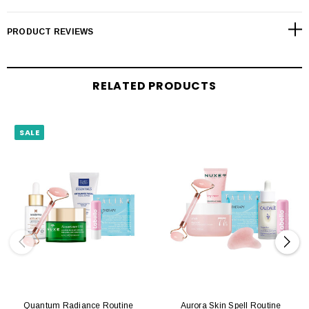
PRODUCT REVIEWS
RELATED PRODUCTS
SALE
Quantum Radiance Routine
Aurora Skin Spell Routine