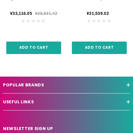
¥33,116.05
¥35,631.42
¥31,539.02
ADD TO CART
ADD TO CART
POPULAR BRANDS
USEFUL LINKS
NEWSLETTER SIGN UP