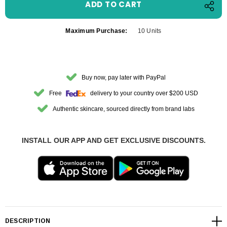
Maximum Purchase:
10 Units
Buy now, pay later with PayPal
Free
delivery to your country over $200 USD
Authentic skincare, sourced directly from brand labs
INSTALL OUR APP AND GET EXCLUSIVE DISCOUNTS.
DESCRIPTION