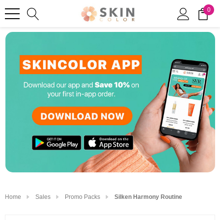
0
Home
Sales
Promo Packs
Silken Harmony Routine