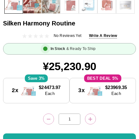
Silken Harmony Routine
No Reviews Yet
Write A Review
In Stock
& Ready To Ship
¥25,230.90
3%
5%
Current
$24473.97
$23969.35
2x
3x
Stock:
Each
Each
DECREASE QUANTITY:
INCREASE QUANTITY