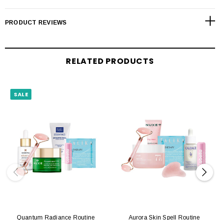
PRODUCT REVIEWS
RELATED PRODUCTS
SALE
Quantum Radiance Routine
Aurora Skin Spell Routine