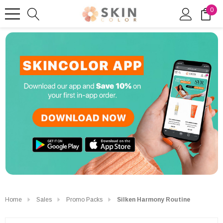
0
Home
Sales
Promo Packs
Silken Harmony Routine