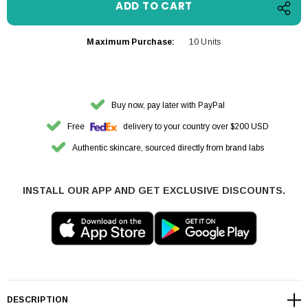
Maximum Purchase:
10 Units
Buy now, pay later with PayPal
Free
delivery to your country over $200 USD
Authentic skincare, sourced directly from brand labs
INSTALL OUR APP AND GET EXCLUSIVE DISCOUNTS.
DESCRIPTION