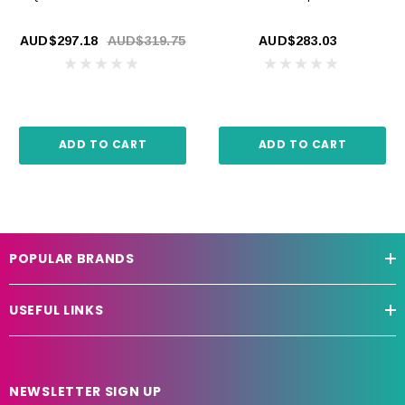
AUD$297.18
AUD$319.75
AUD$283.03
ADD TO CART
ADD TO CART
POPULAR BRANDS
USEFUL LINKS
NEWSLETTER SIGN UP