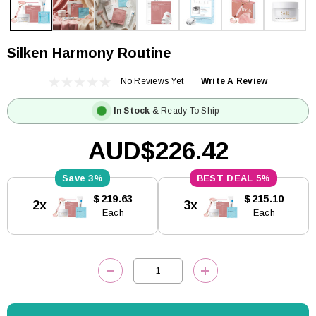
Silken Harmony Routine
No Reviews Yet
Write A Review
In Stock
& Ready To Ship
AUD$226.42
3%
5%
Current
$219.63
$215.10
2x
3x
Stock:
Each
Each
DECREASE QUANTITY:
INCREASE QUANTITY